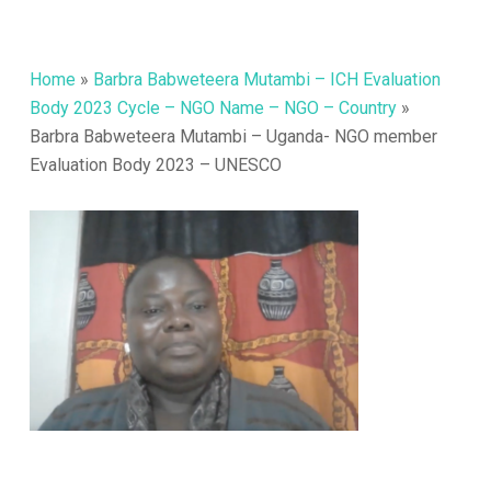
Home
»
Barbra Babweteera Mutambi – ICH Evaluation
Body 2023 Cycle – NGO Name – NGO – Country
»
Barbra Babweteera Mutambi – Uganda- NGO member
Evaluation Body 2023 – UNESCO