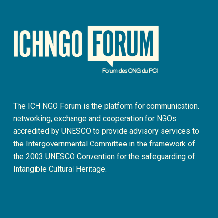
The ICH NGO Forum is the platform for communication,
networking, exchange and cooperation for NGOs
accredited by UNESCO to provide advisory services to
the Intergovernmental Committee in the framework of
the 2003 UNESCO Convention for the safeguarding of
Intangible Cultural Heritage.