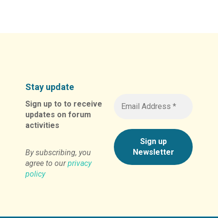
Stay update
Sign up to to receive
updates on forum
activities
By subscribing, you
agree to our
privacy
policy