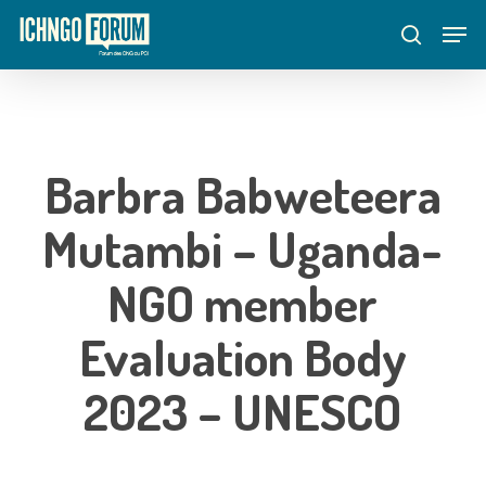
Skip
Menu
Men
to
search
main
content
Barbra Babweteera
Mutambi – Uganda-
NGO member
Evaluation Body
2023 – UNESCO