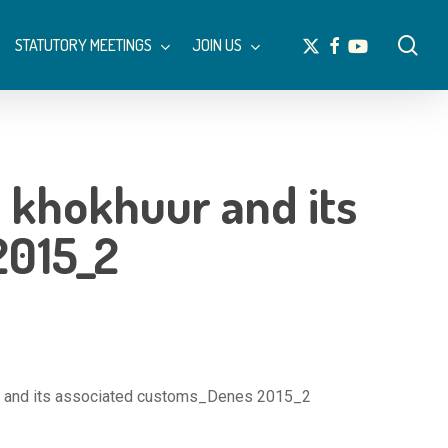
Menu
sea
x-
facebook
youtube
STATUTORY MEETINGS
JOIN US
twitter
n khokhuur and its
2015_2
uur and its associated customs_Denes 2015_2