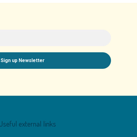
Useful external links