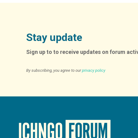
Stay update
Sign up to to receive updates on forum activ
By subscribing, you agree to our
privacy policy