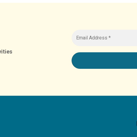
ities