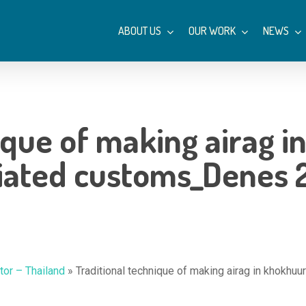
ABOUT US
OUR WORK
NEWS
ique of making airag i
iated customs_Denes 
or – Thailand
»
Traditional technique of making airag in khokh