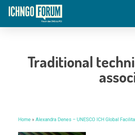
Skip
to
main
content
Traditional techn
assoc
Hit enter to search or ESC to close
Home
»
Alexandra Denes – UNESCO ICH Global Facilitat