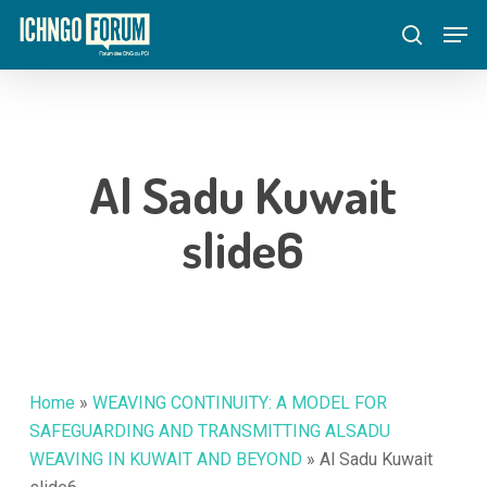
Skip
Menu
Men
to
search
main
content
Al Sadu Kuwait
slide6
Home
»
WEAVING CONTINUITY: A MODEL FOR
SAFEGUARDING AND TRANSMITTING ALSADU
WEAVING IN KUWAIT AND BEYOND
»
Al Sadu Kuwait