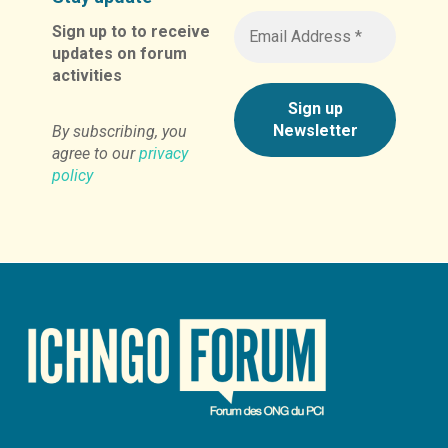
Sign up to to receive
updates on forum
activities
By subscribing, you
agree to our
privacy
policy