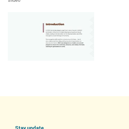
slide6
Stay update