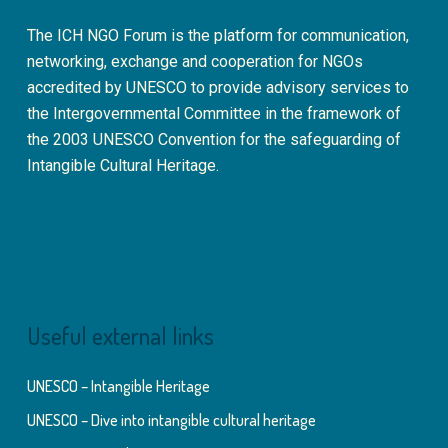
The ICH NGO Forum is the platform for communication,
networking, exchange and cooperation for NGOs
accredited by UNESCO to provide advisory services to
the Intergovernmental Committee in the framework of
the 2003 UNESCO Convention for the safeguarding of
Intangible Cultural Heritage.
Useful external links
UNESCO – Intangible Heritage
UNESCO – Dive into intangible cultural heritage