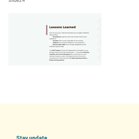
slide24
Stay update