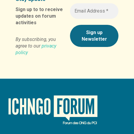
Sign up to to receive
updates on forum
activities
By subscribing, you
agree to our
privacy
policy