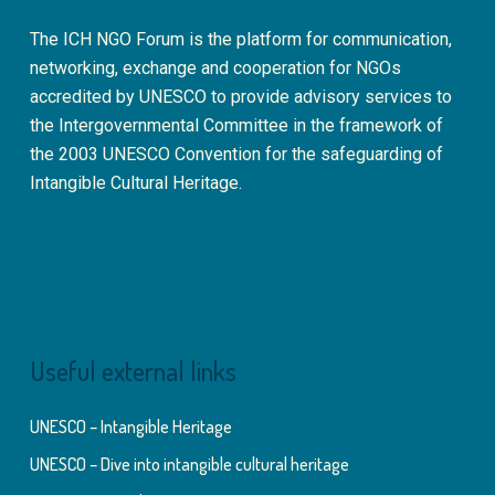
The ICH NGO Forum is the platform for communication,
networking, exchange and cooperation for NGOs
accredited by UNESCO to provide advisory services to
the Intergovernmental Committee in the framework of
the 2003 UNESCO Convention for the safeguarding of
Intangible Cultural Heritage.
Useful external links
UNESCO – Intangible Heritage
UNESCO – Dive into intangible cultural heritage