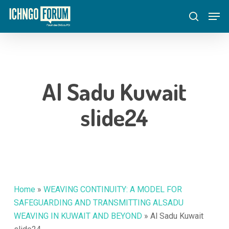
Skip
Menu
Men
to
search
main
content
Al Sadu Kuwait
slide24
Home
»
WEAVING CONTINUITY: A MODEL FOR
SAFEGUARDING AND TRANSMITTING ALSADU
WEAVING IN KUWAIT AND BEYOND
»
Al Sadu Kuwait