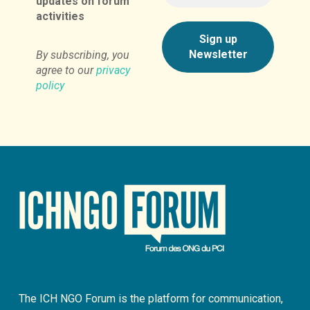
updates on forum
activities
By subscribing, you
agree to our
privacy
policy
The ICH NGO Forum is the platform for communication,