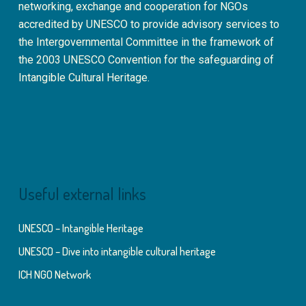
networking, exchange and cooperation for NGOs
accredited by UNESCO to provide advisory services to
the Intergovernmental Committee in the framework of
the 2003 UNESCO Convention for the safeguarding of
Intangible Cultural Heritage.
Useful external links
UNESCO – Intangible Heritage
UNESCO – Dive into intangible cultural heritage
ICH NGO Network