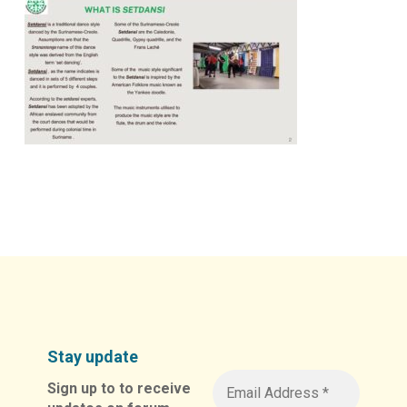
Stay update
Sign up to to receive