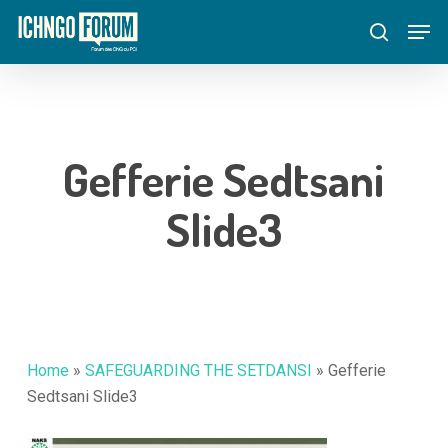
Skip
Menu
Men
to
search
main
content
Gefferie Sedtsani
Slide3
Home
»
SAFEGUARDING THE SETDANSI
»
Gefferie
Sedtsani Slide3