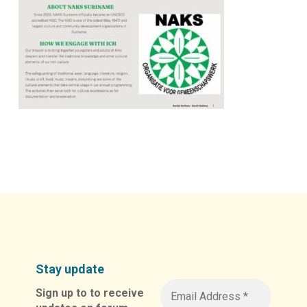
Stay update
Sign up to to receive