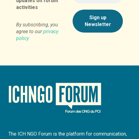
updates on forum
activities
By subscribing, you
agree to our
privacy
policy
The ICH NGO Forum is the platform for communication,