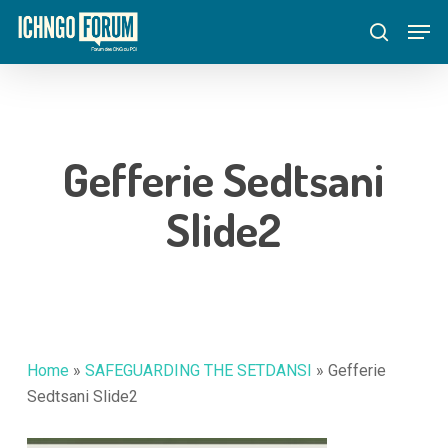
Skip
Menu
Men
to
search
main
content
Gefferie Sedtsani
Slide2
Home
»
SAFEGUARDING THE SETDANSI
»
Gefferie
Sedtsani Slide2