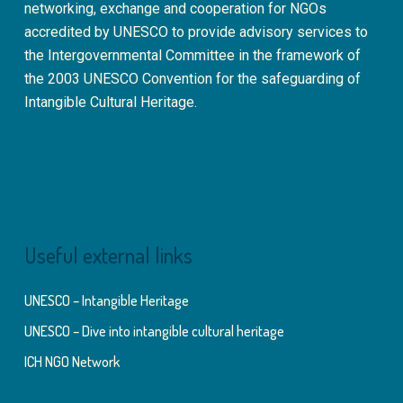
networking, exchange and cooperation for NGOs
accredited by UNESCO to provide advisory services to
the Intergovernmental Committee in the framework of
the 2003 UNESCO Convention for the safeguarding of
Intangible Cultural Heritage.
Useful external links
UNESCO – Intangible Heritage
UNESCO – Dive into intangible cultural heritage
ICH NGO Network