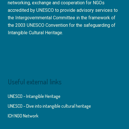
networking, exchange and cooperation for NGOs
accredited by UNESCO to provide advisory services to
the Intergovernmental Committee in the framework of
the 2003 UNESCO Convention for the safeguarding of
Intangible Cultural Heritage.
Useful external links
UNESCO – Intangible Heritage
UNESCO – Dive into intangible cultural heritage
ICH NGO Network