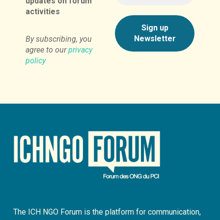
updates on forum
activities
By subscribing, you
agree to our
privacy
policy
The ICH NGO Forum is the platform for communication,