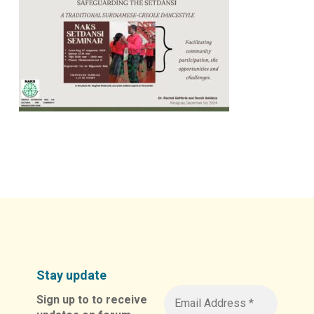
Stay update
Sign up to to receive