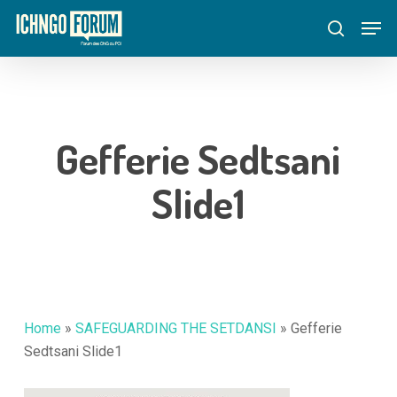
Skip
Menu
Men
to
search
main
content
Gefferie Sedtsani
Slide1
Home
»
SAFEGUARDING THE SETDANSI
»
Gefferie
Sedtsani Slide1