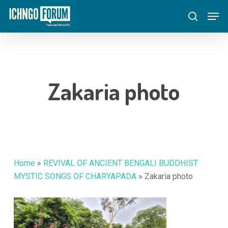
Skip
Menu
Men
to
search
main
content
Zakaria photo
Home
»
REVIVAL OF ANCIENT BENGALI BUDDHIST
MYSTIC SONGS OF CHARYAPADA
»
Zakaria photo