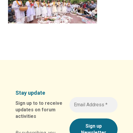
Stay update
Sign up to to receive
updates on forum
activities
By subscribing, you