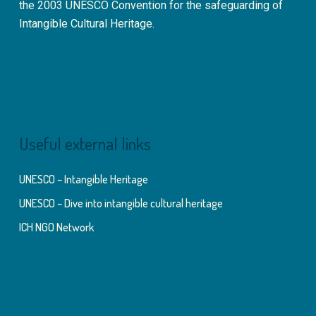
the 2003 UNESCO Convention for the safeguarding of
Intangible Cultural Heritage.
Useful external links
UNESCO – Intangible Heritage
UNESCO – Dive into intangible cultural heritage
ICH NGO Network