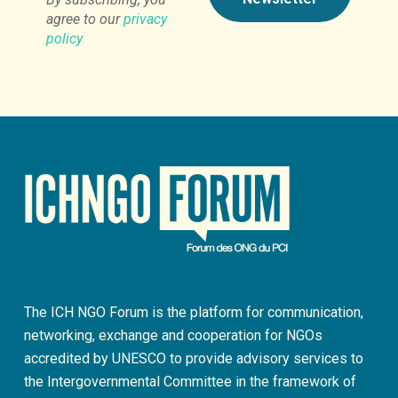
agree to our
privacy
policy
The ICH NGO Forum is the platform for communication,
networking, exchange and cooperation for NGOs
accredited by UNESCO to provide advisory services to
the Intergovernmental Committee in the framework of