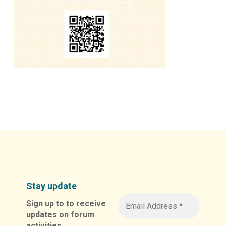
Stay update
Sign up to to receive
updates on forum
activities