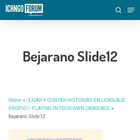
Skip
Menu
Men
to
search
main
content
Bejarano Slide12
Home
»
JUGAR Y CONTAR HISTORIAS EN LENGUAJE
PROPIO / PLAYING IN YOUR OWN LANGUAGE
»
Bejarano Slide12