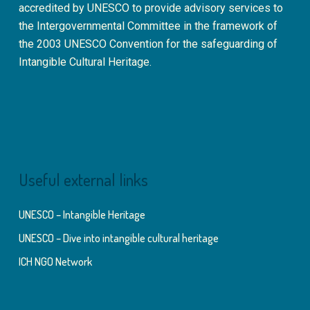
accredited by UNESCO to provide advisory services to
the Intergovernmental Committee in the framework of
the 2003 UNESCO Convention for the safeguarding of
Intangible Cultural Heritage.
Useful external links
UNESCO – Intangible Heritage
UNESCO – Dive into intangible cultural heritage
ICH NGO Network