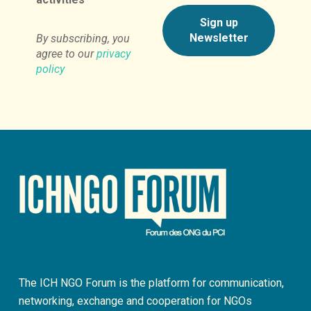
By subscribing, you
agree to our
privacy
policy
The ICH NGO Forum is the platform for communication,
networking, exchange and cooperation for NGOs