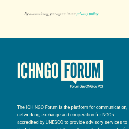
By subscribing, you agree to our
privacy policy
The ICH NGO Forum is the platform for communication,
networking, exchange and cooperation for NGOs
accredited by UNESCO to provide advisory services to