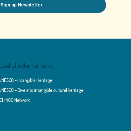
Useful external links
UNESCO – Intangible Heritage
UNESCO – Dive into intangible cultural heritage
ICH NGO Network