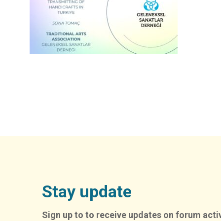
Stay update
Sign up to to receive updates on forum activ