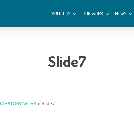
ABOUT US
OUR WORK
NEWS
Slide7
ICIPATORY WORK
»
Slide7