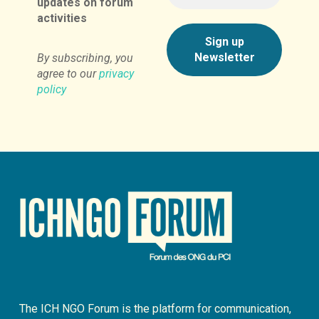
updates on forum
activities
By subscribing, you
agree to our
privacy
policy
The ICH NGO Forum is the platform for communication,