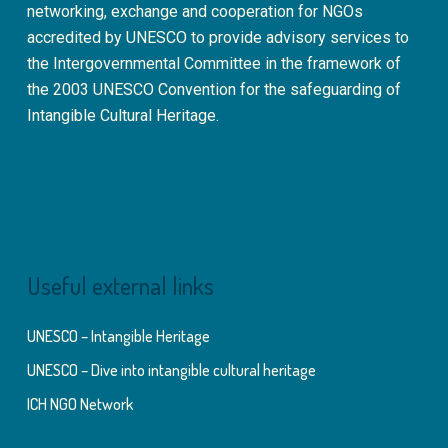
networking, exchange and cooperation for NGOs
accredited by UNESCO to provide advisory services to
the Intergovernmental Committee in the framework of
the 2003 UNESCO Convention for the safeguarding of
Intangible Cultural Heritage.
Useful external links
UNESCO – Intangible Heritage
UNESCO – Dive into intangible cultural heritage
ICH NGO Network