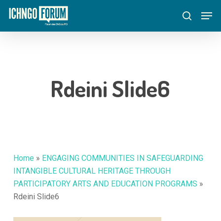
Skip
Menu
Men
to
search
main
content
Rdeini Slide6
Home
»
ENGAGING COMMUNITIES IN SAFEGUARDING
INTANGIBLE CULTURAL HERITAGE THROUGH
PARTICIPATORY ARTS AND EDUCATION PROGRAMS
»
Rdeini Slide6