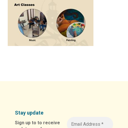
Stay update
Sign up to to receive