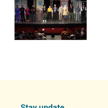
Stay update