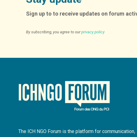
Sign up to to receive updates on forum activ
By subscribing, you agree to our
privacy policy
The ICH NGO Forum is the platform for communication,