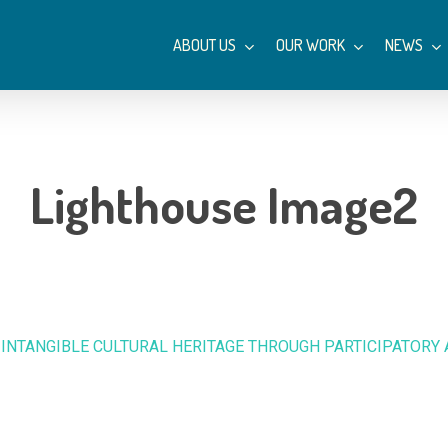
ABOUT US
OUR WORK
NEWS
Lighthouse Image2
 INTANGIBLE CULTURAL HERITAGE THROUGH PARTICIPATORY