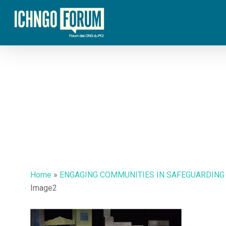
Skip
to
main
content
Hit enter to search or ESC to close
Home
»
ENGAGING COMMUNITIES IN SAFEGUARDING
Image2