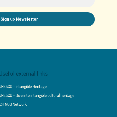
Useful external links
UNESCO – Intangible Heritage
UNESCO – Dive into intangible cultural heritage
ICH NGO Network