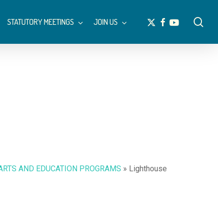
Menu
sea
x-
facebook
youtube
STATUTORY MEETINGS
JOIN US
twitter
 ARTS AND EDUCATION PROGRAMS
»
Lighthouse