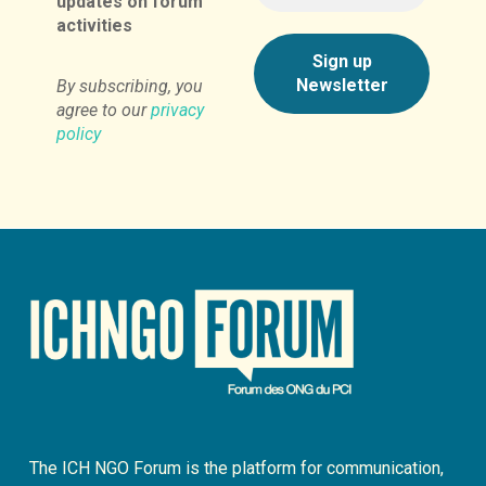
updates on forum
activities
By subscribing, you
agree to our
privacy
policy
The ICH NGO Forum is the platform for communication,