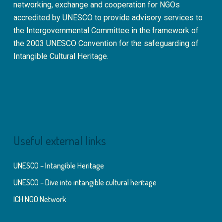
networking, exchange and cooperation for NGOs
accredited by UNESCO to provide advisory services to
the Intergovernmental Committee in the framework of
the 2003 UNESCO Convention for the safeguarding of
Intangible Cultural Heritage.
Useful external links
UNESCO – Intangible Heritage
UNESCO – Dive into intangible cultural heritage
ICH NGO Network