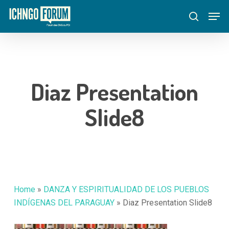
Skip
Menu
Men
to
search
main
content
Diaz Presentation
Slide8
Home
»
DANZA Y ESPIRITUALIDAD DE LOS PUEBLOS
INDÍGENAS DEL PARAGUAY
»
Diaz Presentation Slide8