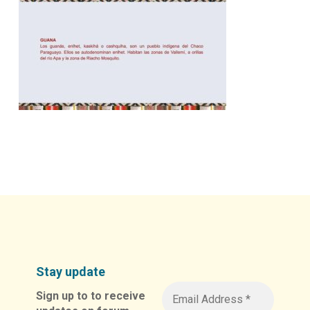
Stay update
Sign up to to receive