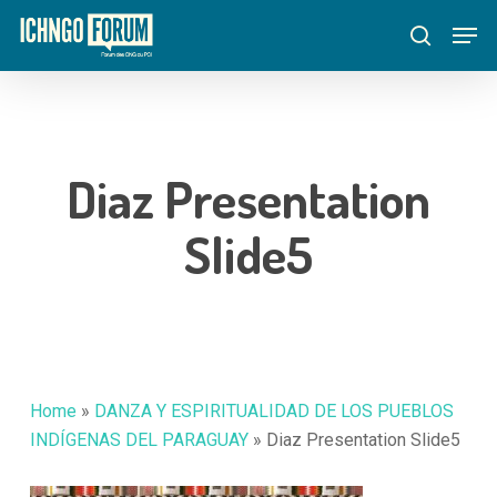
Skip
Menu
Men
to
search
main
content
Diaz Presentation
Slide5
Home
»
DANZA Y ESPIRITUALIDAD DE LOS PUEBLOS
INDÍGENAS DEL PARAGUAY
»
Diaz Presentation Slide5