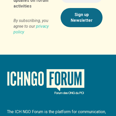
updates on forum
activities
By subscribing, you
agree to our
privacy
policy
The ICH NGO Forum is the platform for communication,