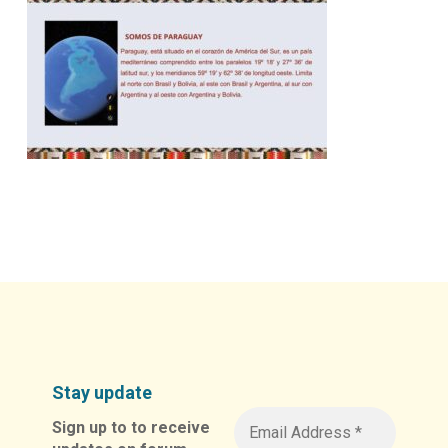
Stay update
Sign up to to receive