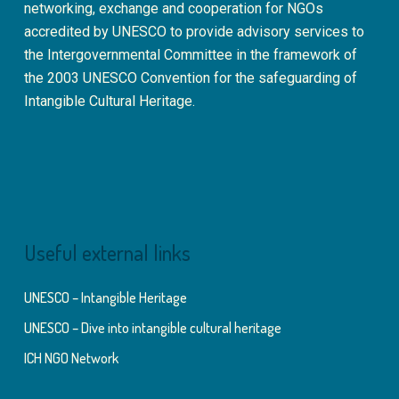
networking, exchange and cooperation for NGOs
accredited by UNESCO to provide advisory services to
the Intergovernmental Committee in the framework of
the 2003 UNESCO Convention for the safeguarding of
Intangible Cultural Heritage.
Useful external links
UNESCO – Intangible Heritage
UNESCO – Dive into intangible cultural heritage
ICH NGO Network