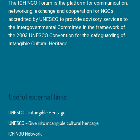
The ICH NGO Forum is the platform for communication,
networking, exchange and cooperation for NGOs
accredited by UNESCO to provide advisory services to
the Intergovernmental Committee in the framework of
the 2003 UNESCO Convention for the safeguarding of
Intangible Cultural Heritage.
Useful external links
UNESCO – Intangible Heritage
UNESCO – Dive into intangible cultural heritage
ICH NGO Network