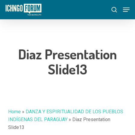
Skip
Menu
Men
to
search
main
content
Diaz Presentation
Slide13
Home
»
DANZA Y ESPIRITUALIDAD DE LOS PUEBLOS
INDÍGENAS DEL PARAGUAY
»
Diaz Presentation
Slide13