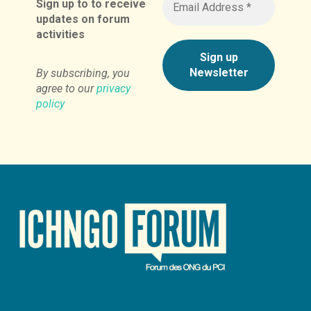
Sign up to to receive
updates on forum
activities
By subscribing, you
agree to our
privacy
policy