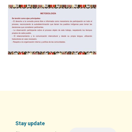
Stay update