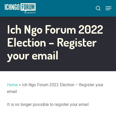
Skip
Menu
Men
to
search
main
content
Ich Ngo Forum 2022
Election – Register
your email
Home
»
Ich Ngo Forum 2022 Election – Register your
email
It is no longer possible to register your email.