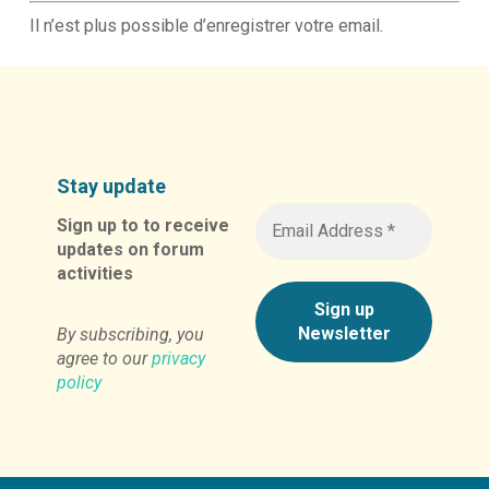
Il n’est plus possible d’enregistrer votre email.
Stay update
Sign up to to receive
updates on forum
activities
By subscribing, you
agree to our
privacy
policy