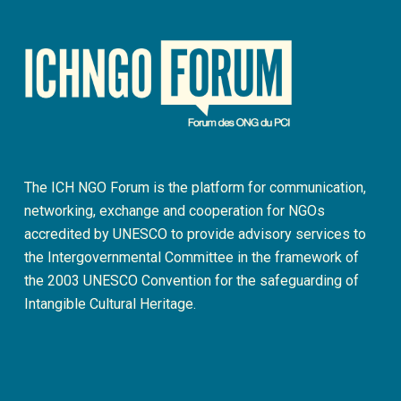
The ICH NGO Forum is the platform for communication,
networking, exchange and cooperation for NGOs
accredited by UNESCO to provide advisory services to
the Intergovernmental Committee in the framework of
the 2003 UNESCO Convention for the safeguarding of
Intangible Cultural Heritage.