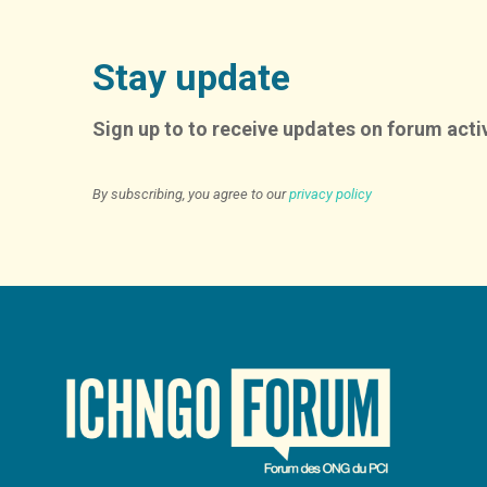
Stay update
Sign up to to receive updates on forum activ
By subscribing, you agree to our
privacy policy