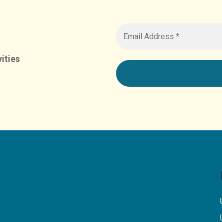
ities