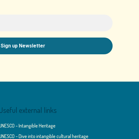
Useful external links
UNESCO – Intangible Heritage
UNESCO – Dive into intangible cultural heritage