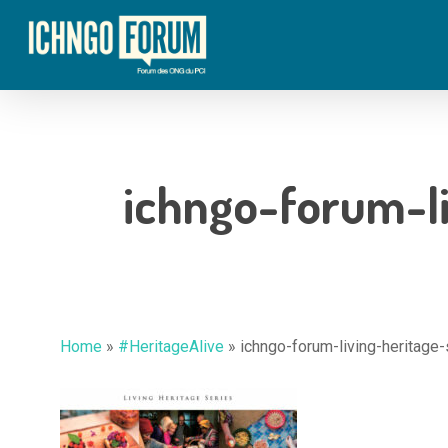
Skip
to
main
content
ichngo-forum-li
Home
»
#HeritageAlive
»
ichngo-forum-living-heritage-
Hit enter to search or ESC to close