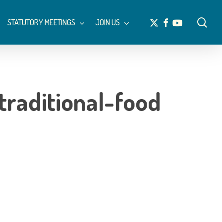
Menu
sea
x-
facebook
youtube
STATUTORY MEETINGS
JOIN US
twitter
traditional-food