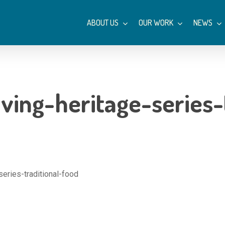
ABOUT US
OUR WORK
NEWS
ving-heritage-series-
series-traditional-food