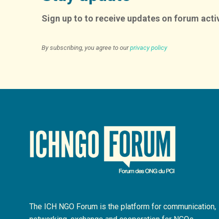
Sign up to to receive updates on forum activ
By subscribing, you agree to our
privacy policy
The ICH NGO Forum is the platform for communication,