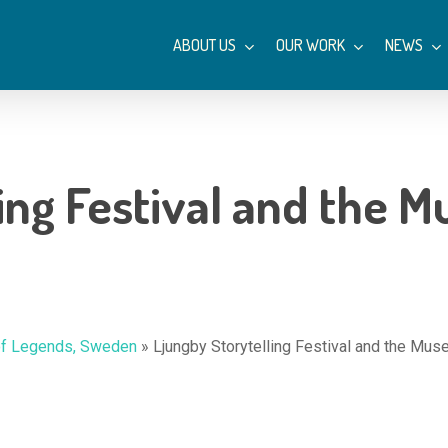
ABOUT US
OUR WORK
NEWS
ling Festival and the 
 of Legends, Sweden
»
Ljungby Storytelling Festival and the Mu