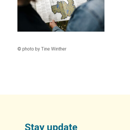
© photo by Tine Winther
Stay update