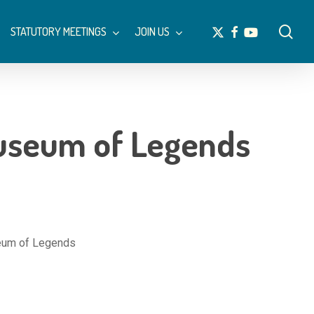
Menu
sea
x-
facebook
youtube
STATUTORY MEETINGS
JOIN US
twitter
Museum of Legends
seum of Legends