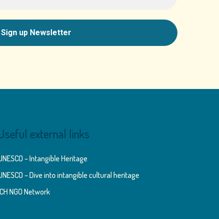
Useful external links
UNESCO – Intangible Heritage
UNESCO – Dive into intangible cultural heritage
ICH NGO Network