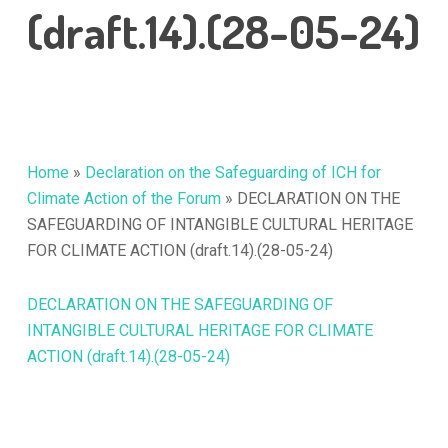
(draft.14).(28-05-24)
Home
»
Declaration on the Safeguarding of ICH for
Climate Action of the Forum
»
DECLARATION ON THE
SAFEGUARDING OF INTANGIBLE CULTURAL HERITAGE
FOR CLIMATE ACTION (draft.14).(28-05-24)
DECLARATION ON THE SAFEGUARDING OF
INTANGIBLE CULTURAL HERITAGE FOR CLIMATE
ACTION (draft.14).(28-05-24)