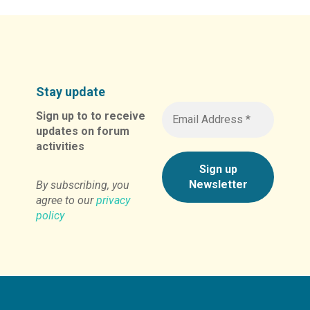
Stay update
Sign up to to receive
updates on forum
activities
By subscribing, you
agree to our
privacy
policy