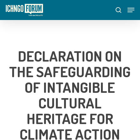
Skip
Menu
Men
to
search
main
content
DECLARATION ON
THE SAFEGUARDING
OF INTANGIBLE
CULTURAL
HERITAGE FOR
CLIMATE ACTION