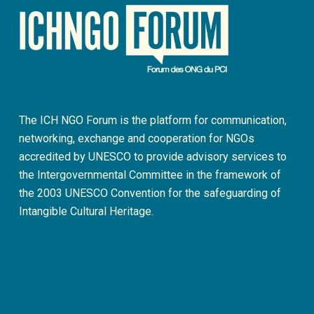
The ICH NGO Forum is the platform for communication,
networking, exchange and cooperation for NGOs
accredited by UNESCO to provide advisory services to
the Intergovernmental Committee in the framework of
the 2003 UNESCO Convention for the safeguarding of
Intangible Cultural Heritage.