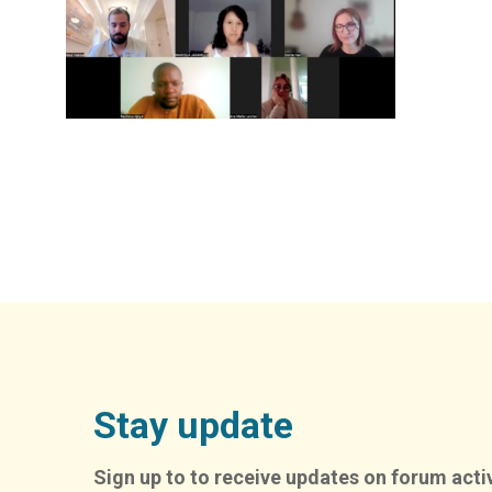
Stay update
Sign up to to receive updates on forum activ