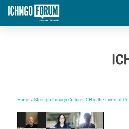
Skip
to
main
content
IC
Hit enter to search or ESC to close
Home
»
Strength through Culture: ICH in the Lives of R