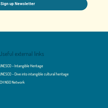
Useful external links
UNESCO – Intangible Heritage
UNESCO – Dive into intangible cultural heritage
ICH NGO Network