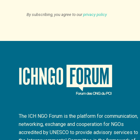
By subscribing, you agree to our
privacy policy
The ICH NGO Forum is the platform for communication,
networking, exchange and cooperation for NGOs
accredited by UNESCO to provide advisory services to