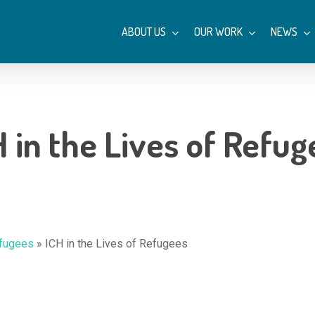
ABOUT US
OUR WORK
NEWS
H in the Lives of Refug
efugees
»
ICH in the Lives of Refugees