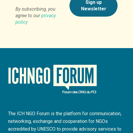
By subscribing, you
agree to our
privacy
policy
The ICH NGO Forum is the platform for communication,
networking, exchange and cooperation for NGOs
accredited by UNESCO to provide advisory services to