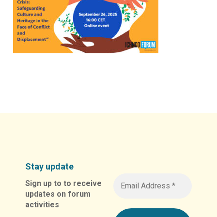
Stay update
Sign up to to receive
updates on forum
activities