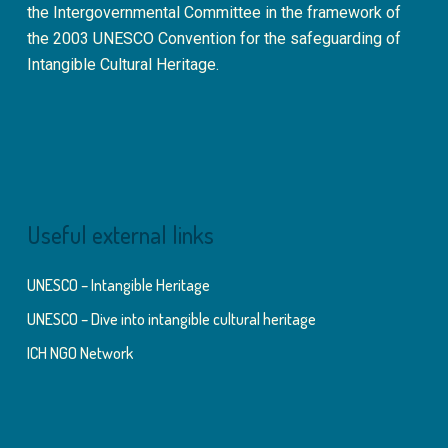
the Intergovernmental Committee in the framework of
the 2003 UNESCO Convention for the safeguarding of
Intangible Cultural Heritage.
Useful external links
UNESCO – Intangible Heritage
UNESCO – Dive into intangible cultural heritage
ICH NGO Network