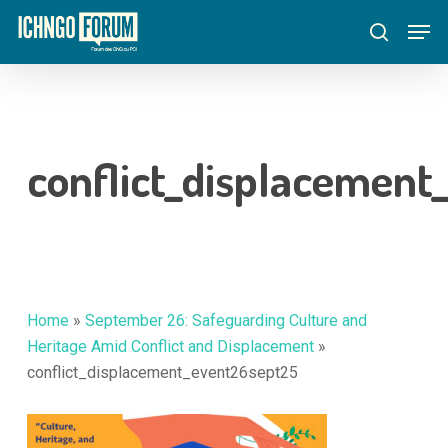
Skip
Menu
Men
to
search
main
content
conflict_displacemen
Home
»
September 26: Safeguarding Culture and
Heritage Amid Conflict and Displacement
»
conflict_displacement_event26sept25