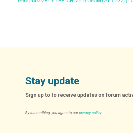
PROGRAMME OF THE ICH NGO FORUM (20-11-22) (17
Stay update
Sign up to to receive updates on forum activ
By subscribing, you agree to our
privacy policy