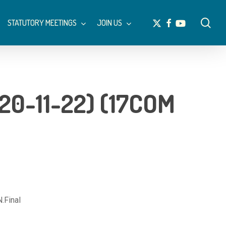
Menu
sea
x-
facebook
youtube
STATUTORY MEETINGS
JOIN US
twitter
0-11-22) (17COM
Final