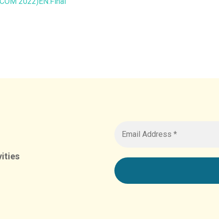
COM 2022)EN.Final
ities