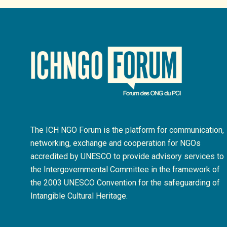
The ICH NGO Forum is the platform for communication,
networking, exchange and cooperation for NGOs
accredited by UNESCO to provide advisory services to
the Intergovernmental Committee in the framework of
the 2003 UNESCO Convention for the safeguarding of
Intangible Cultural Heritage.