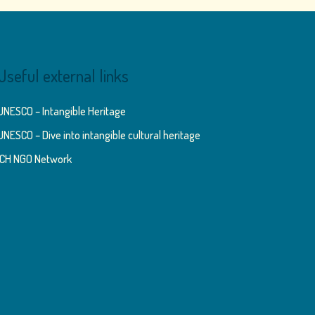
Useful external links
UNESCO – Intangible Heritage
UNESCO – Dive into intangible cultural heritage
ICH NGO Network