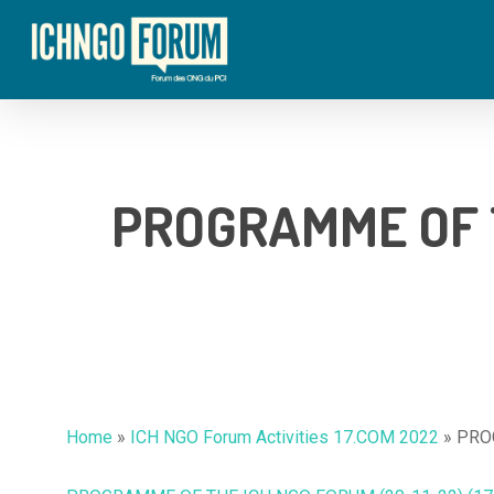
Skip
to
main
content
PROGRAMME OF T
Hit enter to search or ESC to close
Home
»
ICH NGO Forum Activities 17.COM 2022
»
PROG