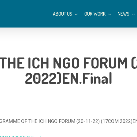
ABOUT US
OUR WORK
NEWS
HE ICH NGO FORUM (2
2022)EN.Final
RAMME OF THE ICH NGO FORUM (20-11-22) (17COM 2022)EN.