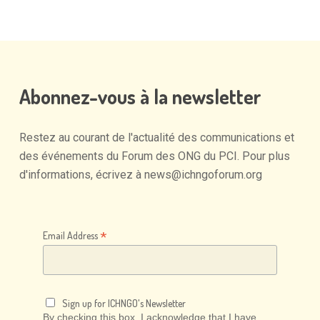
Abonnez-vous
à
la
newsletter
Restez
au
courant
de
l'actualité
des
communications
et
des
événements
du
Forum
des
ONG
du
PCI.
Pour
plus
d'informations,
écrivez
à
news@ichngoforum.org
*
Email Address
Sign up for ICHNGO's Newsletter
By checking this box, I acknowledge that I have