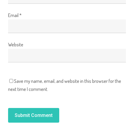
Email
*
Website
Save my name, email, and website in this browser for the
next time I comment.
Alternative: