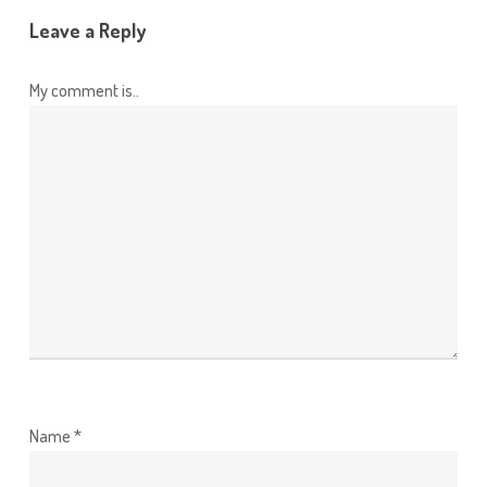
Leave a Reply
My comment is..
Name
*