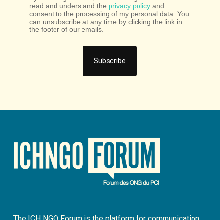
read and understand the
privacy policy
and
consent to the processing of my personal data. You
can unsubscribe at any time by clicking the link in
the footer of our emails.
The ICH NGO Forum is the platform for communication,