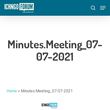
Skip
Menu
Men
to
search
main
content
Minutes.Meeting_07-
07-2021
Home
»
Minutes.Meeting_07-07-2021