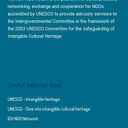
networking, exchange and cooperation for NGOs
accredited by UNESCO to provide advisory services to
the Intergovernmental Committee in the framework of
the 2003 UNESCO Convention for the safeguarding of
Intangible Cultural Heritage.
Useful external links
UNESCO – Intangible Heritage
UNESCO – Dive into intangible cultural heritage
ICH NGO Network