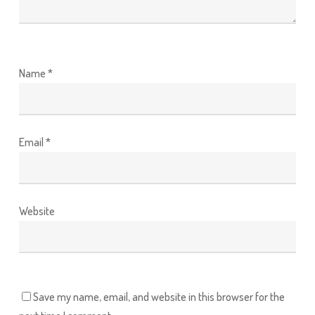
Name
*
Email
*
Website
Save my name, email, and website in this browser for the