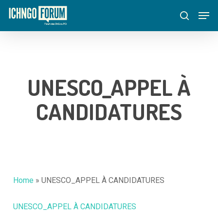
Skip
Menu
Men
to
search
main
content
UNESCO_APPEL À
CANDIDATURES
Home
»
UNESCO_APPEL À CANDIDATURES
UNESCO_APPEL À CANDIDATURES