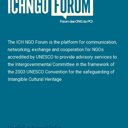
The ICH NGO Forum is the platform for communication,
networking, exchange and cooperation for NGOs
accredited by UNESCO to provide advisory services to
the Intergovernmental Committee in the framework of
the 2003 UNESCO Convention for the safeguarding of
Intangible Cultural Heritage.
Useful external links