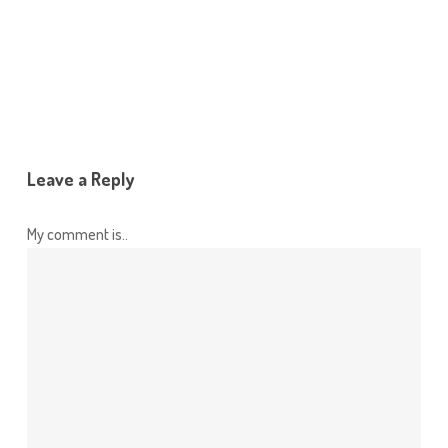
Leave a Reply
My comment is..