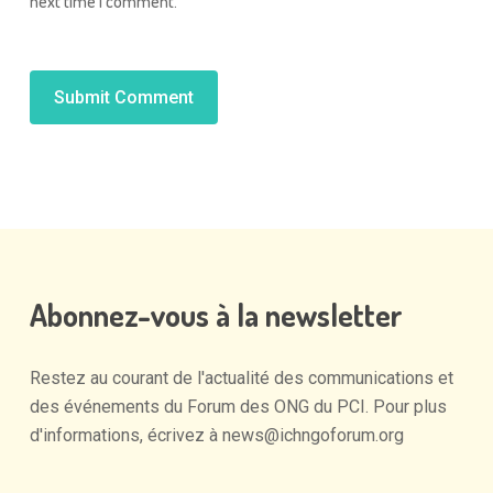
next time I comment.
Alternative:
Abonnez-vous
à
la
newsletter
Restez
au
courant
de
l'actualité
des
communications
et
des
événements
du
Forum
des
ONG
du
PCI.
Pour
plus
d'informations,
écrivez
à
news@ichngoforum.org