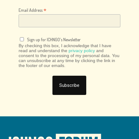
*
Email Address
Sign up for ICHNGO's Newsletter
By checking this box, I acknowledge that I have
read and understand the
privacy policy
and
consent to the processing of my personal data. You
can unsubscribe at any time by clicking the link in
the footer of our emails.