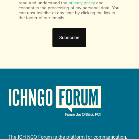
read and understand the
privacy policy
and
consent to the processing of my personal data. You
can unsubscribe at any time by clicking the link in
the footer of our emails.
The ICH NGO Forum is the platform for communication,