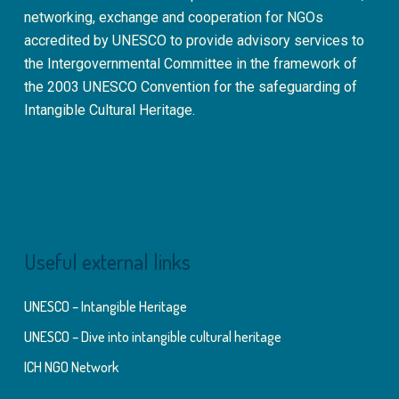
networking, exchange and cooperation for NGOs
accredited by UNESCO to provide advisory services to
the Intergovernmental Committee in the framework of
the 2003 UNESCO Convention for the safeguarding of
Intangible Cultural Heritage.
Useful external links
UNESCO – Intangible Heritage
UNESCO – Dive into intangible cultural heritage
ICH NGO Network