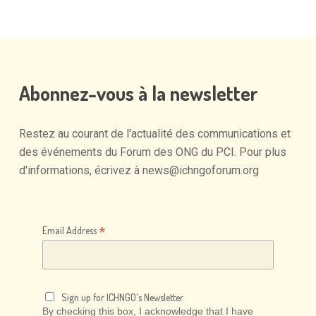
Abonnez-vous
à
la
newsletter
Restez
au
courant
de
l'actualité
des
communications
et
des
événements
du
Forum
des
ONG
du
PCI.
Pour
plus
d'informations,
écrivez
à
news@ichngoforum.org
*
Email Address
Sign up for ICHNGO's Newsletter
By checking this box, I acknowledge that I have