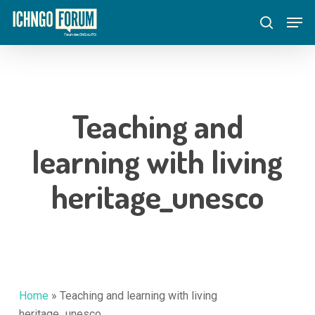
Skip
Menu
Men
to
search
main
content
Teaching and
learning with living
heritage_unesco
Home
»
Teaching and learning with living
heritage_unesco