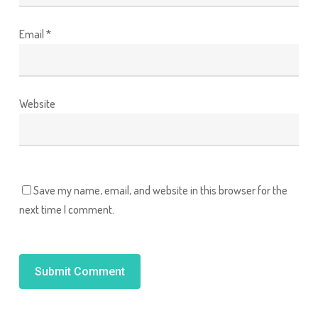
Email
*
Website
Save my name, email, and website in this browser for the
next time I comment.
Alternative: