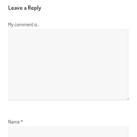
Leave a Reply
My comment is..
Name
*