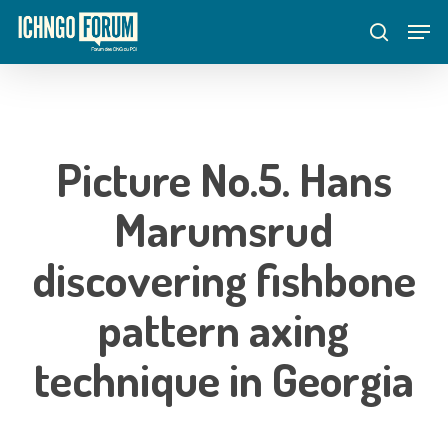
Skip
Menu
Men
to
search
main
content
Picture No.5. Hans
Marumsrud
discovering fishbone
pattern axing
technique in Georgia