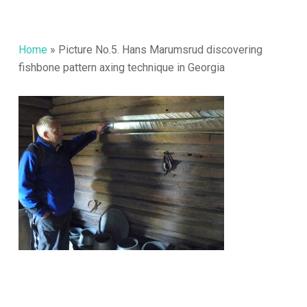
Home
»
Picture No.5. Hans Marumsrud discovering
fishbone pattern axing technique in Georgia