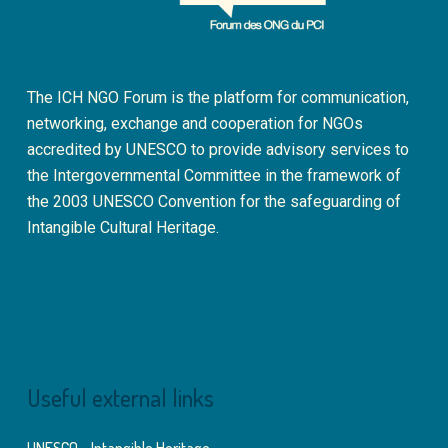
The ICH NGO Forum is the platform for communication,
networking, exchange and cooperation for NGOs
accredited by UNESCO to provide advisory services to
the Intergovernmental Committee in the framework of
the 2003 UNESCO Convention for the safeguarding of
Intangible Cultural Heritage.
Useful external links