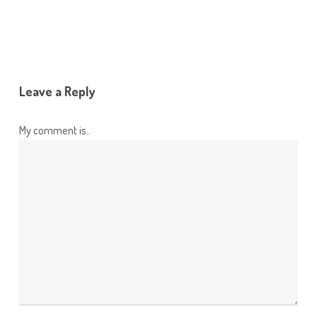
Leave a Reply
My comment is..