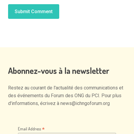
Alternative:
Abonnez-vous
à
la
newsletter
Restez
au
courant
de
l'actualité
des
communications
et
des
événements
du
Forum
des
ONG
du
PCI.
Pour
plus
d'informations,
écrivez
à
news@ichngoforum.org
*
Email Address