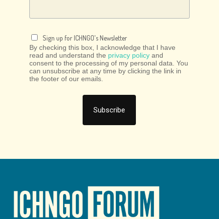
Sign up for ICHNGO's Newsletter
By checking this box, I acknowledge that I have
read and understand the
privacy policy
and
consent to the processing of my personal data. You
can unsubscribe at any time by clicking the link in
the footer of our emails.