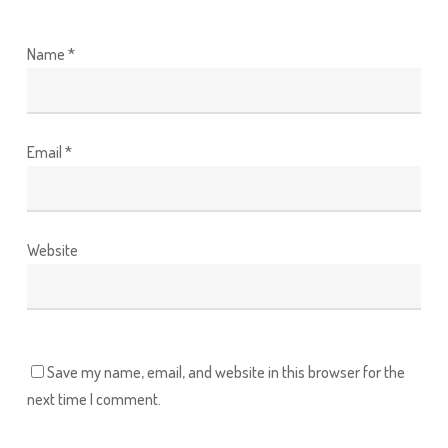
Name
*
Email
*
Website
Save my name, email, and website in this browser for the
next time I comment.