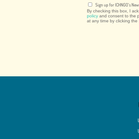
Sign up for ICHNGO's News
By checking this box, I a
policy
and consent to the 
at any time by clicking the 