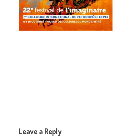
Hit enter to search or ESC to close
Leave a Reply