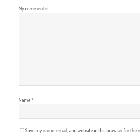
My comment is..
Name
*
Save my name, email, and website in this browser for the 