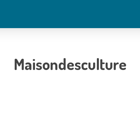
Maisondesculture