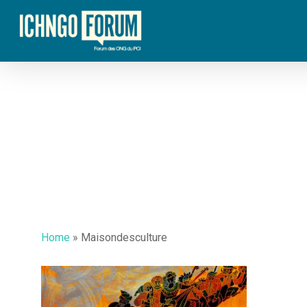
Skip
to
main
content
Home
»
Maisondesculture