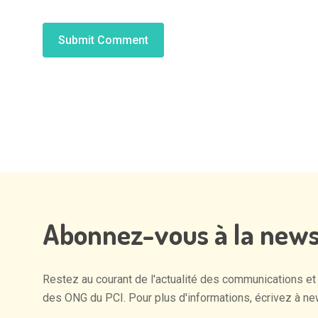
Alternative:
Abonnez-vous
à
la
news
Restez
au
courant
de
l'actualité
des
communications
et
des
ONG
du
PCI.
Pour
plus
d'informations,
écrivez
à
ne