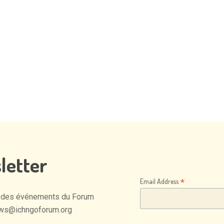
letter
*
Email Address
des
événements
du
Forum
ws@ichngoforum.org