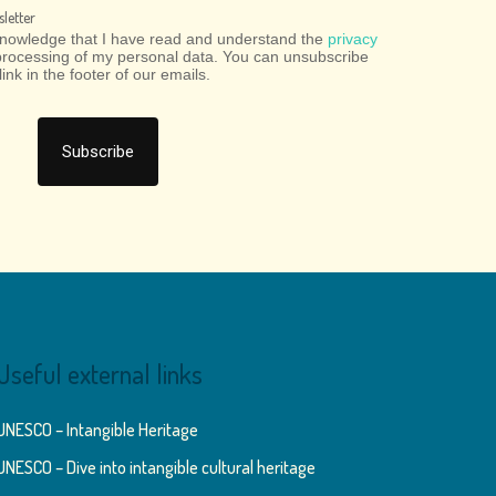
letter
cknowledge that I have read and understand the
privacy
processing of my personal data. You can unsubscribe
link in the footer of our emails.
Useful external links
UNESCO – Intangible Heritage
UNESCO – Dive into intangible cultural heritage