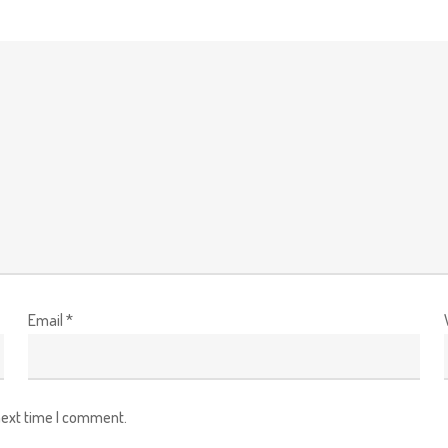
Email
*
next time I comment.