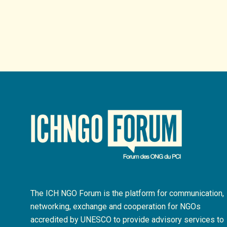
The ICH NGO Forum is the platform for communication,
networking, exchange and cooperation for NGOs
accredited by UNESCO to provide advisory services to