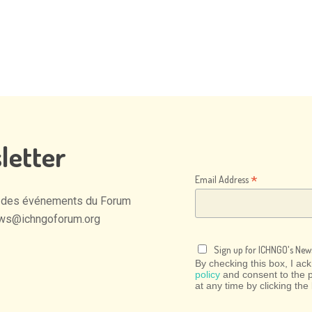
letter
*
Email Address
des
événements
du
Forum
ws@ichngoforum.org
Sign up for ICHNGO's News
By checking this box, I a
policy
and consent to the 
at any time by clicking the 