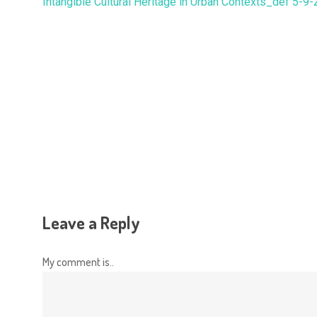
Intangible Cultural Heritage in Urban Contexts_def 5-9
Hit enter to search or ESC to close
Leave a Reply
My comment is..