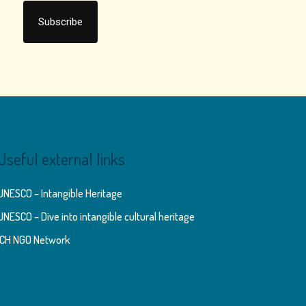
Useful external links
UNESCO – Intangible Heritage
UNESCO – Dive into intangible cultural heritage
ICH NGO Network