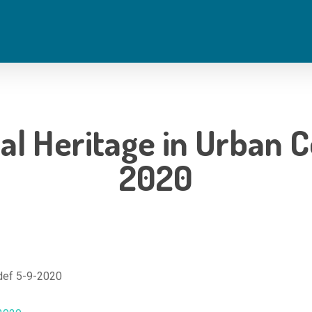
ral Heritage in Urban 
2020
_def 5-9-2020