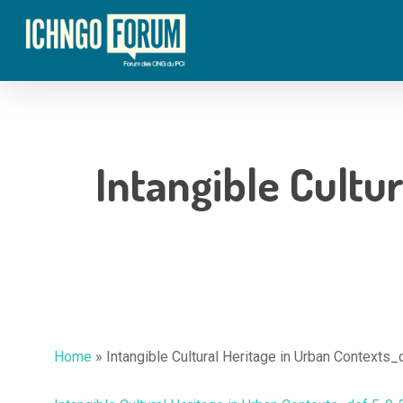
Skip
to
main
content
Intangible Cultu
Home
»
Intangible Cultural Heritage in Urban Contexts