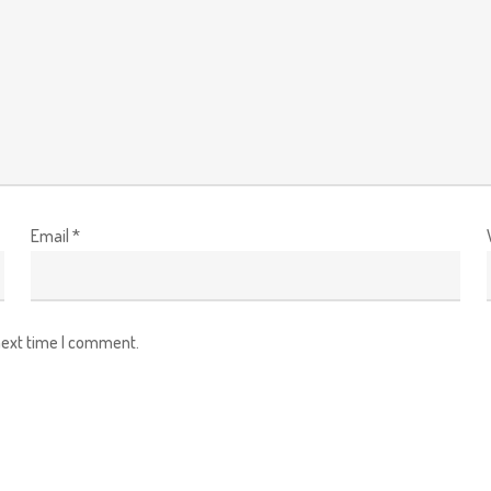
Email
*
next time I comment.