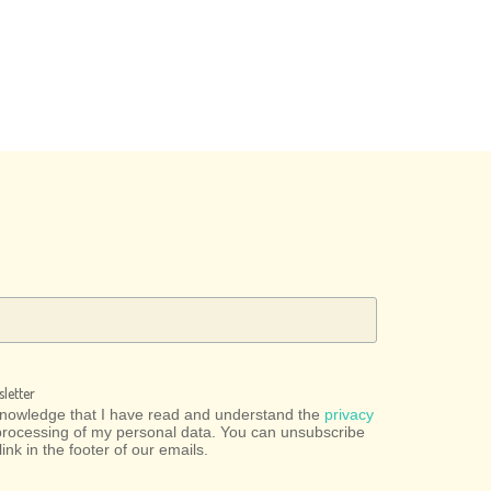
letter
cknowledge that I have read and understand the
privacy
processing of my personal data. You can unsubscribe
link in the footer of our emails.