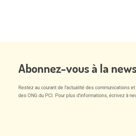
Alternative:
Abonnez-vous
à
la
news
Restez
au
courant
de
l'actualité
des
communications
et
des
ONG
du
PCI.
Pour
plus
d'informations,
écrivez
à
ne