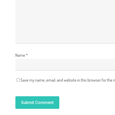
Name
*
Save my name, email, and website in this browser for the 