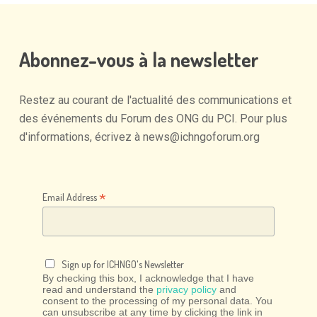
Abonnez-vous
à
la
newsletter
Restez
au
courant
de
l'actualité
des
communications
et
des
événements
du
Forum
des
ONG
du
PCI.
Pour
plus
d'informations,
écrivez
à
news@ichngoforum.org
*
Email Address
Sign up for ICHNGO's Newsletter
By checking this box, I acknowledge that I have
read and understand the
privacy policy
and
consent to the processing of my personal data. You
can unsubscribe at any time by clicking the link in