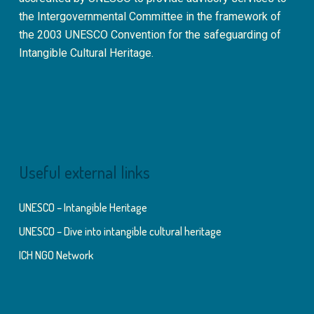
the Intergovernmental Committee in the framework of
the 2003 UNESCO Convention for the safeguarding of
Intangible Cultural Heritage.
Useful external links
UNESCO – Intangible Heritage
UNESCO – Dive into intangible cultural heritage
ICH NGO Network