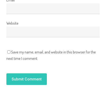
Website
Save my name, email, and website in this browser for the
next time I comment.
Alternative: