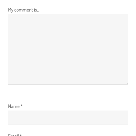
My comment is..
Name
*
Email
*