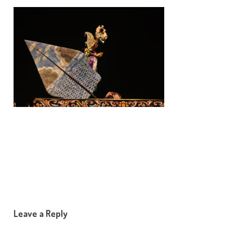
Leave a Reply