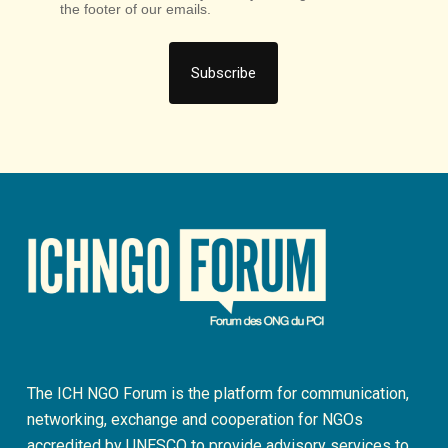
the footer of our emails.
The ICH NGO Forum is the platform for communication,
networking, exchange and cooperation for NGOs
accredited by UNESCO to provide advisory services to