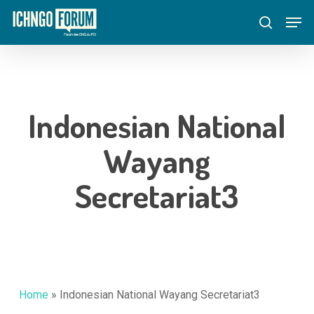
Skip
Menu
Men
to
search
main
content
Indonesian National
Wayang
Secretariat3
Home
»
Indonesian National Wayang Secretariat3