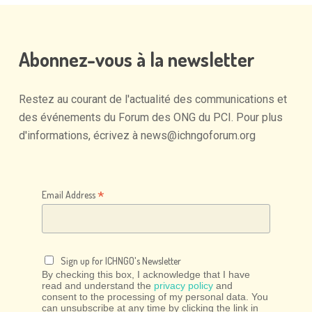
Abonnez-vous
à
la
newsletter
Restez
au
courant
de
l'actualité
des
communications
et
des
événements
du
Forum
des
ONG
du
PCI.
Pour
plus
d'informations,
écrivez
à
news@ichngoforum.org
*
Email Address
Sign up for ICHNGO's Newsletter
By checking this box, I acknowledge that I have
read and understand the
privacy policy
and
consent to the processing of my personal data. You
can unsubscribe at any time by clicking the link in