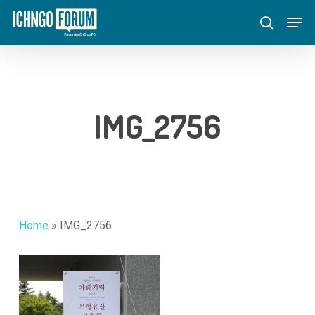
Skip
Menu
Men
to
search
main
content
IMG_2756
Home
»
IMG_2756