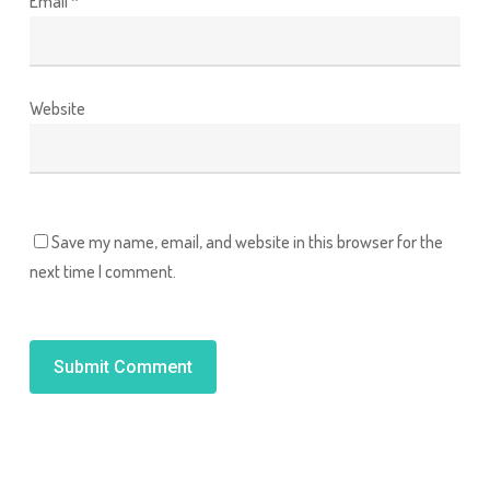
Email
*
Website
Save my name, email, and website in this browser for the
next time I comment.
Alternative: