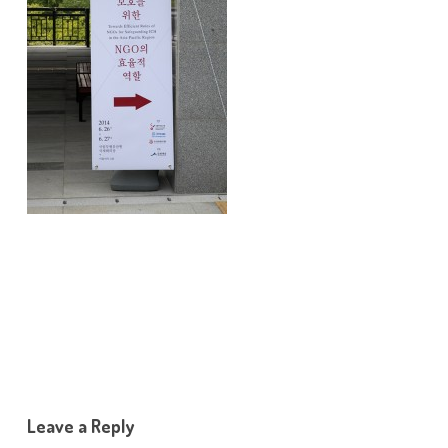
Leave a Reply