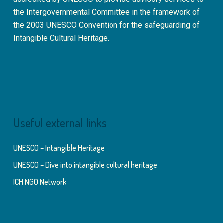
the Intergovernmental Committee in the framework of
the 2003 UNESCO Convention for the safeguarding of
Intangible Cultural Heritage.
Useful external links
UNESCO – Intangible Heritage
UNESCO – Dive into intangible cultural heritage
ICH NGO Network