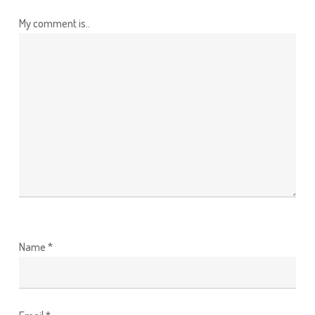
My comment is..
Name
*