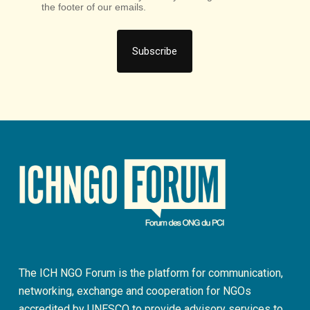
the footer of our emails.
The ICH NGO Forum is the platform for communication,
networking, exchange and cooperation for NGOs
accredited by UNESCO to provide advisory services to