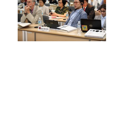
Hit enter to search or ESC to close