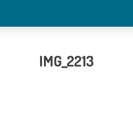
IMG_2213