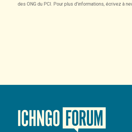
des
ONG
du
PCI.
Pour
plus
d'informations,
écrivez
à
ne