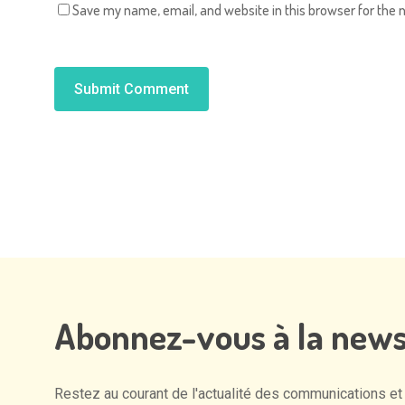
Save my name, email, and website in this browser for the 
Alternative:
Abonnez-vous
à
la
news
Restez
au
courant
de
l'actualité
des
communications
et