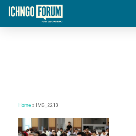
Skip
to
main
content
Home
»
IMG_2213