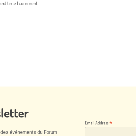
next time I comment.
letter
*
Email Address
des
événements
du
Forum