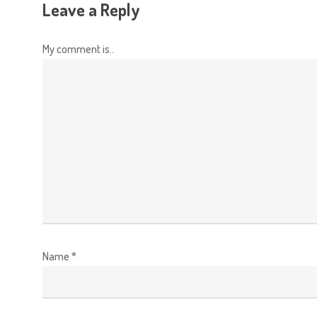
Leave a Reply
My comment is..
Name
*