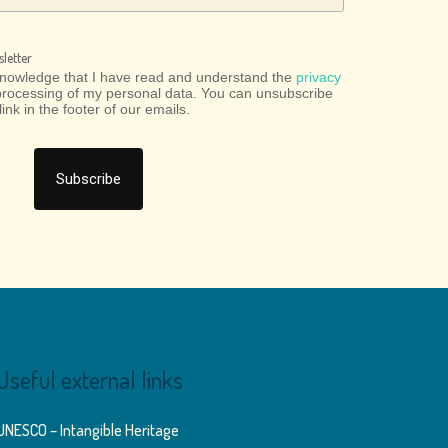
letter
cknowledge that I have read and understand the
privacy
processing of my personal data. You can unsubscribe
link in the footer of our emails.
Useful external links
UNESCO – Intangible Heritage