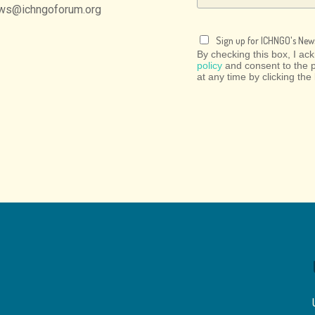
ws@ichngoforum.org
Sign up for ICHNGO's News
By checking this box, I a
policy
and consent to the 
at any time by clicking the 