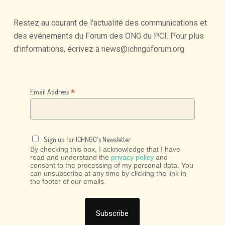
Restez
au
courant
de
l'actualité
des
communications
et
des
événements
du
Forum
des
ONG
du
PCI.
Pour
plus
d'informations,
écrivez
à
news@ichngoforum.org
*
Email Address
Sign up for ICHNGO's Newsletter
By checking this box, I acknowledge that I have
read and understand the
privacy policy
and
consent to the processing of my personal data. You
can unsubscribe at any time by clicking the link in
the footer of our emails.