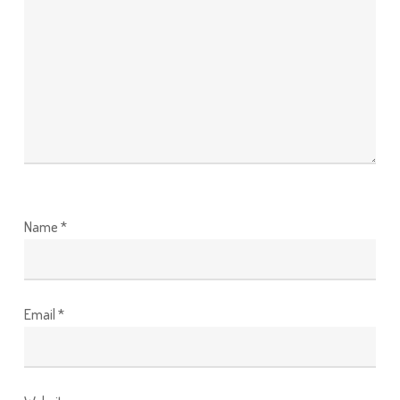
Name
*
Email
*