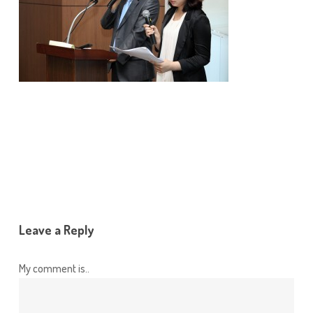
Leave a Reply
My comment is..