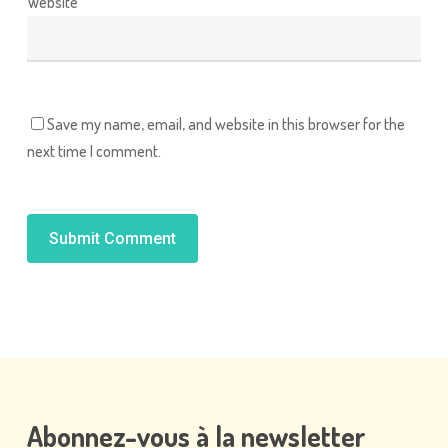
Website
Save my name, email, and website in this browser for the
next time I comment.
Alternative:
Abonnez-vous
à
la
newsletter