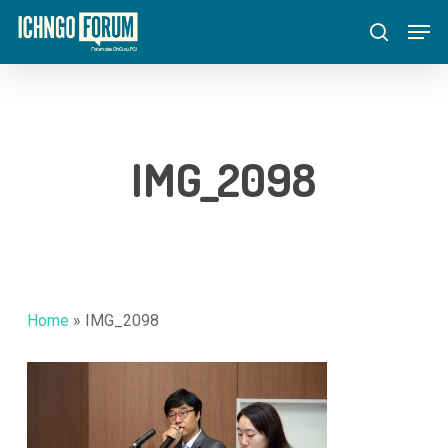
Skip
Menu
Men
to
search
main
content
IMG_2098
Home
»
IMG_2098