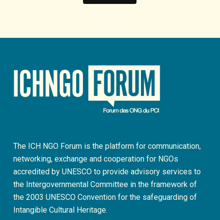
The ICH NGO Forum is the platform for communication,
networking, exchange and cooperation for NGOs
accredited by UNESCO to provide advisory services to
the Intergovernmental Committee in the framework of
the 2003 UNESCO Convention for the safeguarding of
Intangible Cultural Heritage.