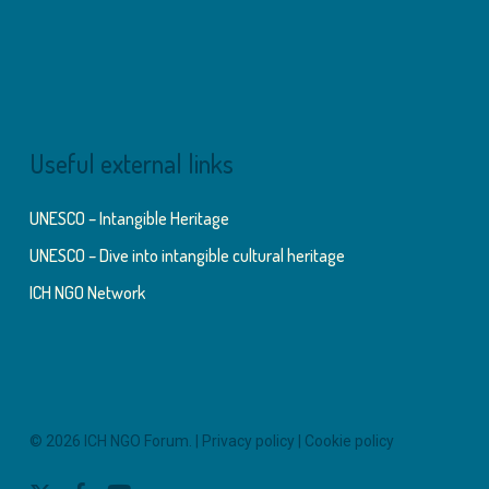
Useful external links
UNESCO – Intangible Heritage
UNESCO – Dive into intangible cultural heritage
ICH NGO Network
© 2026 ICH NGO Forum. |
Privacy policy
|
Cookie policy