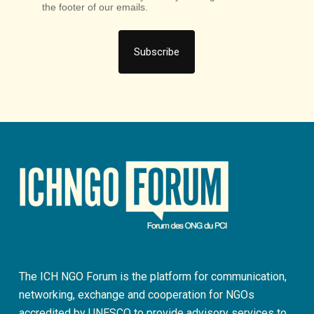
the footer of our emails.
The ICH NGO Forum is the platform for communication,
networking, exchange and cooperation for NGOs
accredited by UNESCO to provide advisory services to