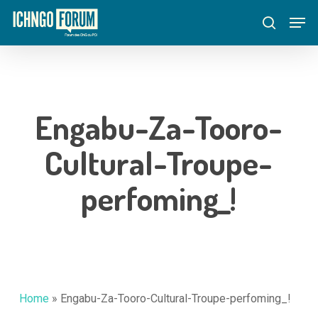
Skip
Menu
Men
to
search
main
content
Engabu-Za-Tooro-
Cultural-Troupe-
perfoming_!
Home
»
Engabu-Za-Tooro-Cultural-Troupe-perfoming_!