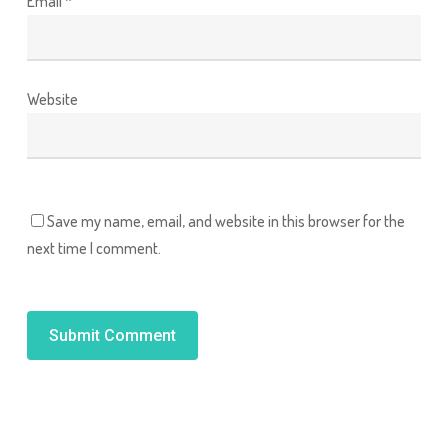
Email
*
Website
Save my name, email, and website in this browser for the
next time I comment.
Alternative: