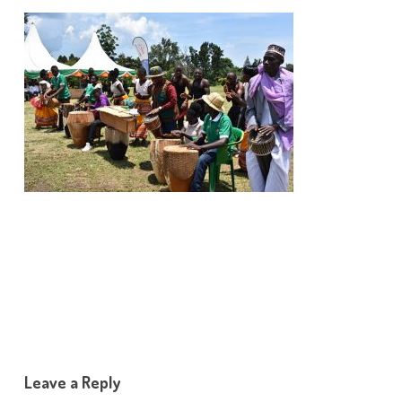
Leave a Reply