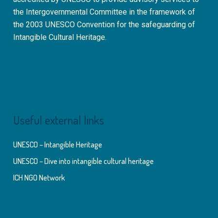
the Intergovernmental Committee in the framework of
the 2003 UNESCO Convention for the safeguarding of
Intangible Cultural Heritage.
Useful external links
UNESCO – Intangible Heritage
UNESCO – Dive into intangible cultural heritage
ICH NGO Network