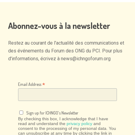
Abonnez-vous
à
la
newsletter
Restez
au
courant
de
l'actualité
des
communications
et
des
événements
du
Forum
des
ONG
du
PCI.
Pour
plus
d'informations,
écrivez
à
news@ichngoforum.org
*
Email Address
Sign up for ICHNGO's Newsletter
By checking this box, I acknowledge that I have
read and understand the
privacy policy
and
consent to the processing of my personal data. You
can unsubscribe at any time by clicking the link in