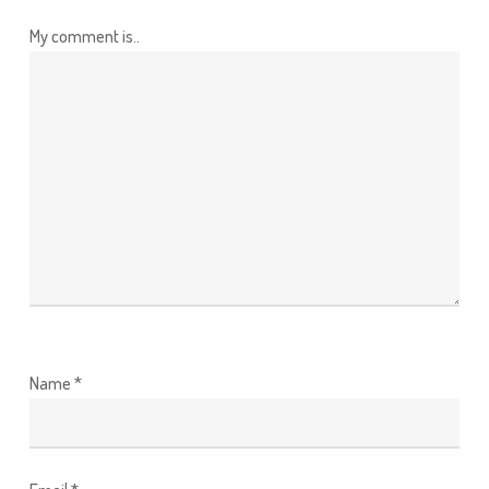
My comment is..
Name
*