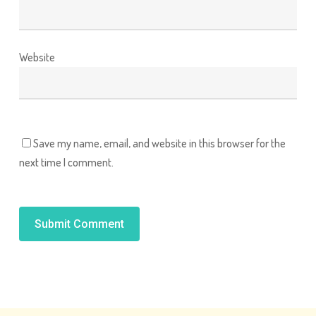
Website
Save my name, email, and website in this browser for the
next time I comment.
Alternative: