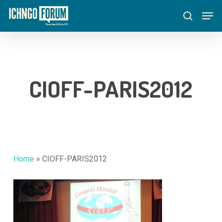
Skip
Menu
Men
to
search
main
content
CIOFF-PARIS2012
Home
»
CIOFF-PARIS2012