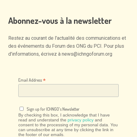
Abonnez-vous
à
la
newsletter
Restez
au
courant
de
l'actualité
des
communications
et
des
événements
du
Forum
des
ONG
du
PCI.
Pour
plus
d'informations,
écrivez
à
news@ichngoforum.org
*
Email Address
Sign up for ICHNGO's Newsletter
By checking this box, I acknowledge that I have
read and understand the
privacy policy
and
consent to the processing of my personal data. You
can unsubscribe at any time by clicking the link in
the footer of our emails.