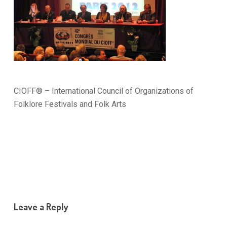
CIOFF® – International Council of Organizations of
Folklore Festivals and Folk Arts
Leave a Reply