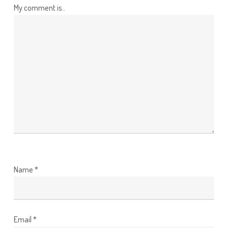
My comment is..
Name
*
Email
*