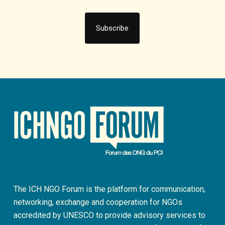
The ICH NGO Forum is the platform for communication,
networking, exchange and cooperation for NGOs
accredited by UNESCO to provide advisory services to