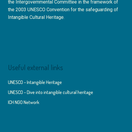
the Intergovernmental Committee in the framework of
the 2003 UNESCO Convention for the safeguarding of
Intangible Cultural Heritage.
Useful external links
UNESCO – Intangible Heritage
UNESCO – Dive into intangible cultural heritage
ICH NGO Network