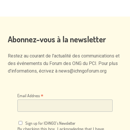
Abonnez-vous
à
la
newsletter
Restez
au
courant
de
l'actualité
des
communications
et
des
événements
du
Forum
des
ONG
du
PCI.
Pour
plus
d'informations,
écrivez
à
news@ichngoforum.org
*
Email Address
Sign up for ICHNGO's Newsletter
By checking this box, I acknowledge that I have