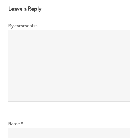
Leave a Reply
My comment is..
Name
*