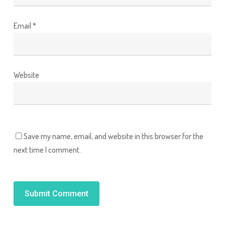
Email
*
Website
Save my name, email, and website in this browser for the
next time I comment.
Alternative: