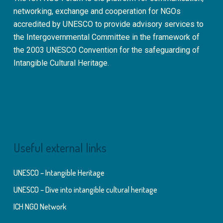
networking, exchange and cooperation for NGOs
accredited by UNESCO to provide advisory services to
the Intergovernmental Committee in the framework of
the 2003 UNESCO Convention for the safeguarding of
Intangible Cultural Heritage.
Useful external links
UNESCO – Intangible Heritage
UNESCO – Dive into intangible cultural heritage
ICH NGO Network