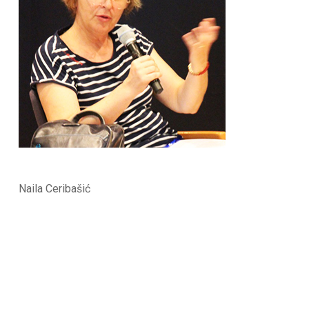
Naila Ceribašić