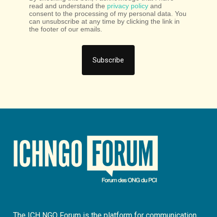
read and understand the
privacy policy
and
consent to the processing of my personal data. You
can unsubscribe at any time by clicking the link in
the footer of our emails.
The ICH NGO Forum is the platform for communication,