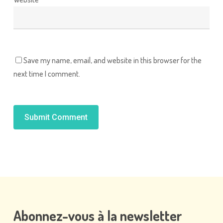
Save my name, email, and website in this browser for the
next time I comment.
Alternative:
Abonnez-vous
à
la
newsletter