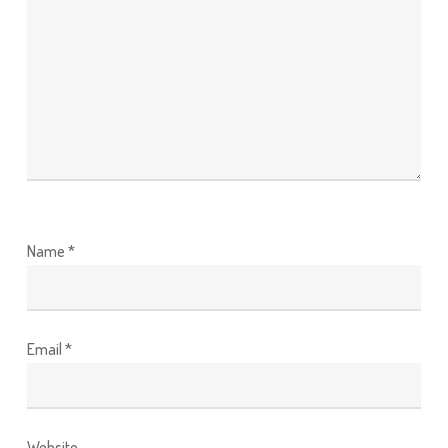
Name
*
Email
*
Website