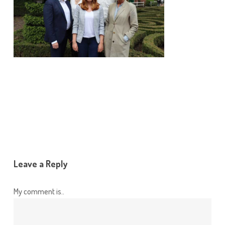
Leave a Reply
My comment is..