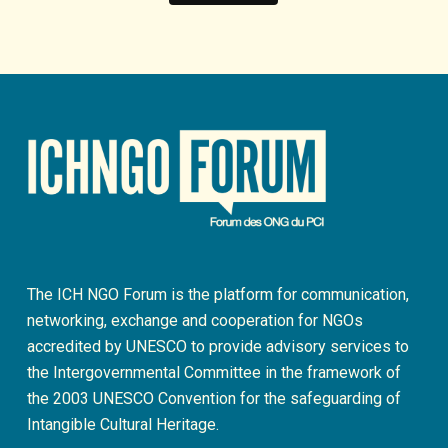
The ICH NGO Forum is the platform for communication,
networking, exchange and cooperation for NGOs
accredited by UNESCO to provide advisory services to
the Intergovernmental Committee in the framework of
the 2003 UNESCO Convention for the safeguarding of
Intangible Cultural Heritage.