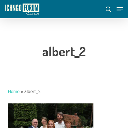
Skip
Menu
Men
to
search
main
content
albert_2
Home
»
albert_2