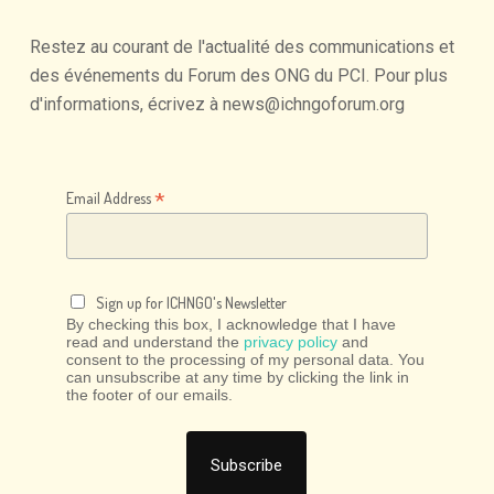
Restez
au
courant
de
l'actualité
des
communications
et
des
événements
du
Forum
des
ONG
du
PCI.
Pour
plus
d'informations,
écrivez
à
news@ichngoforum.org
*
Email Address
Sign up for ICHNGO's Newsletter
By checking this box, I acknowledge that I have
read and understand the
privacy policy
and
consent to the processing of my personal data. You
can unsubscribe at any time by clicking the link in
the footer of our emails.