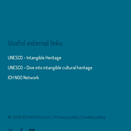
Useful external links
UNESCO – Intangible Heritage
UNESCO – Dive into intangible cultural heritage
ICH NGO Network
© 2026 ICH NGO Forum. |
Privacy policy
|
Cookie policy
x-
facebook
youtube