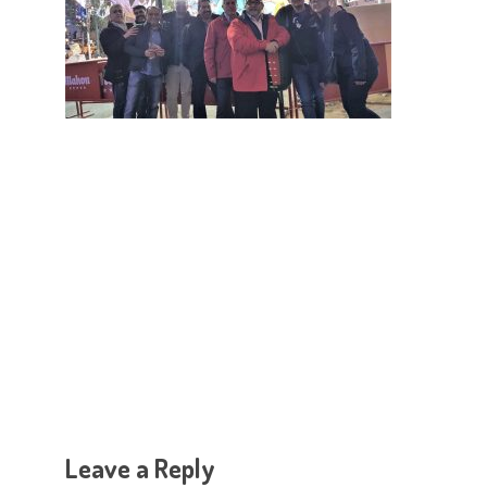
Hit enter to search or ESC to close
Leave a Reply