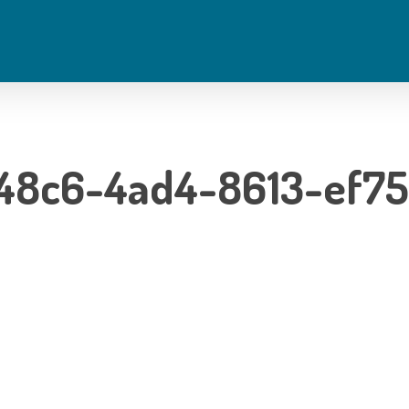
48c6-4ad4-8613-ef7