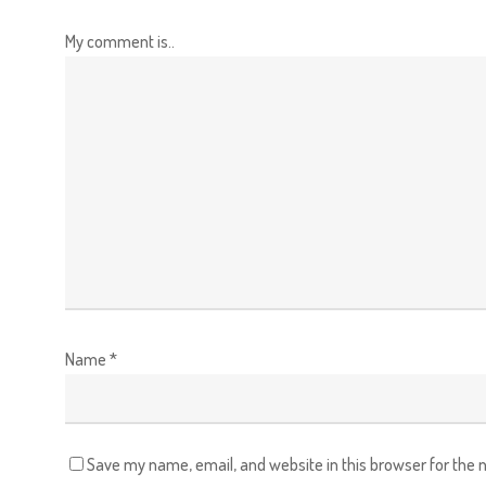
My comment is..
Name
*
Save my name, email, and website in this browser for the 