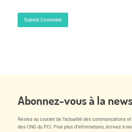
Alternative:
Abonnez-vous
à
la
news
Restez
au
courant
de
l'actualité
des
communications
et
des
ONG
du
PCI.
Pour
plus
d'informations,
écrivez
à
ne