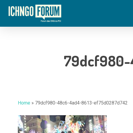
Skip
to
main
content
79dcf980-
Home
»
79dcf980-48c6-4ad4-8613-ef75d0287d742