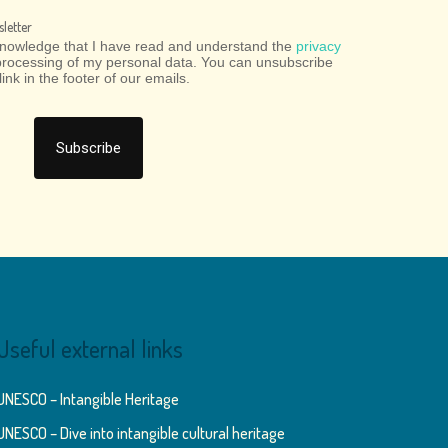
letter
cknowledge that I have read and understand the
privacy
processing of my personal data. You can unsubscribe
link in the footer of our emails.
Useful external links
UNESCO – Intangible Heritage
UNESCO – Dive into intangible cultural heritage