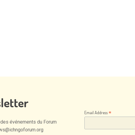
letter
*
Email Address
des
événements
du
Forum
ws@ichngoforum.org