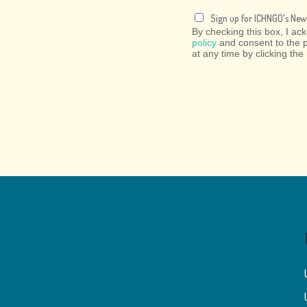
Sign up for ICHNGO's News
By checking this box, I a
policy
and consent to the 
at any time by clicking the 