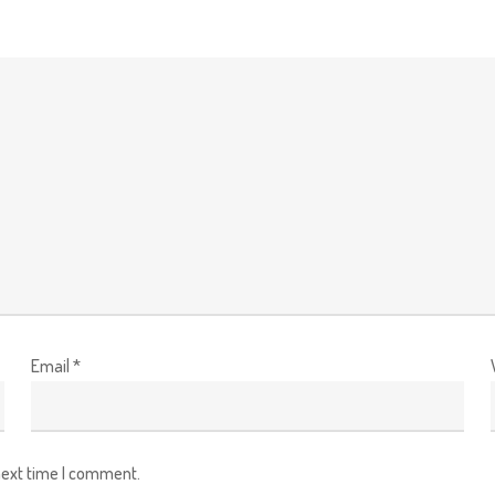
Email
*
next time I comment.