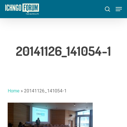
Skip
Menu
Men
to
search
main
content
20141126_141054-1
Home
»
20141126_141054-1