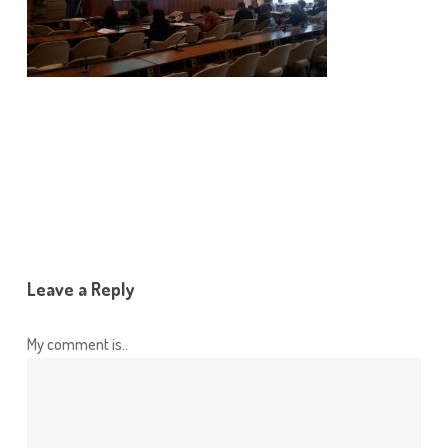
Leave a Reply
My comment is..