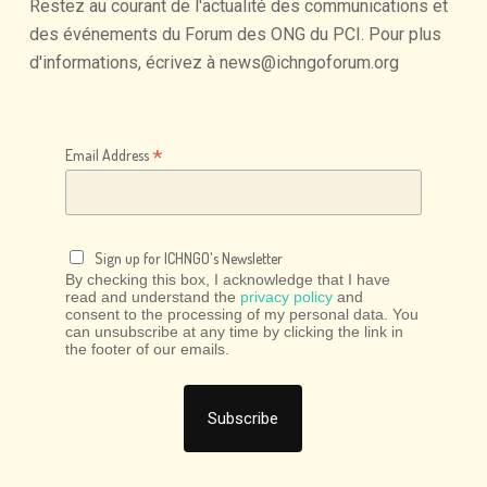
Restez
au
courant
de
l'actualité
des
communications
et
des
événements
du
Forum
des
ONG
du
PCI.
Pour
plus
d'informations,
écrivez
à
news@ichngoforum.org
*
Email Address
Sign up for ICHNGO's Newsletter
By checking this box, I acknowledge that I have
read and understand the
privacy policy
and
consent to the processing of my personal data. You
can unsubscribe at any time by clicking the link in
the footer of our emails.