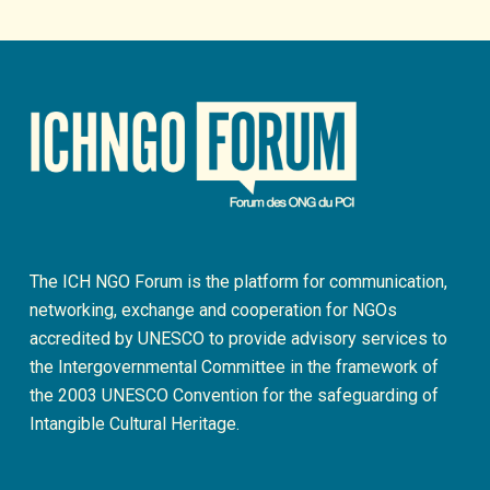
The ICH NGO Forum is the platform for communication,
networking, exchange and cooperation for NGOs
accredited by UNESCO to provide advisory services to
the Intergovernmental Committee in the framework of
the 2003 UNESCO Convention for the safeguarding of
Intangible Cultural Heritage.