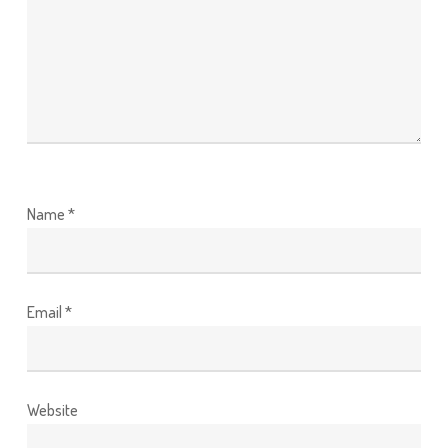
Name
*
Email
*
Website