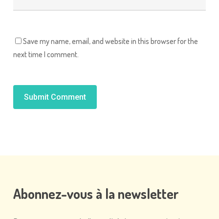
Save my name, email, and website in this browser for the
next time I comment.
Alternative:
Abonnez-vous
à
la
newsletter