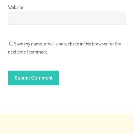
Website
Save my name, email, and website in this browser for the
next time I comment.
Alternative: