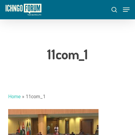
Skip
Menu
Men
to
search
main
content
11com_1
Home
»
11com_1