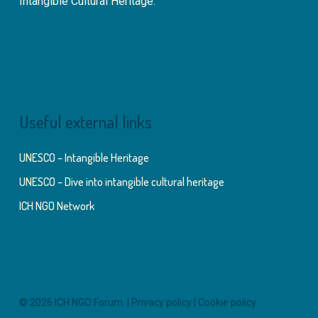
Intangible Cultural Heritage.
Useful external links
UNESCO – Intangible Heritage
UNESCO – Dive into intangible cultural heritage
ICH NGO Network
© 2026 ICH NGO Forum. |
Privacy policy
|
Cookie policy