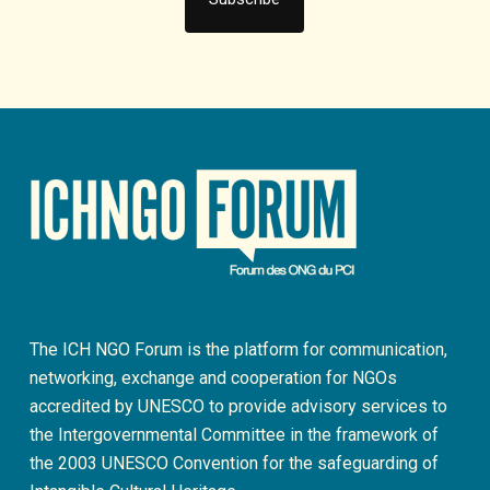
The ICH NGO Forum is the platform for communication,
networking, exchange and cooperation for NGOs
accredited by UNESCO to provide advisory services to
the Intergovernmental Committee in the framework of
the 2003 UNESCO Convention for the safeguarding of