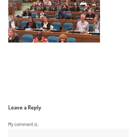
Leave a Reply
My comment is..