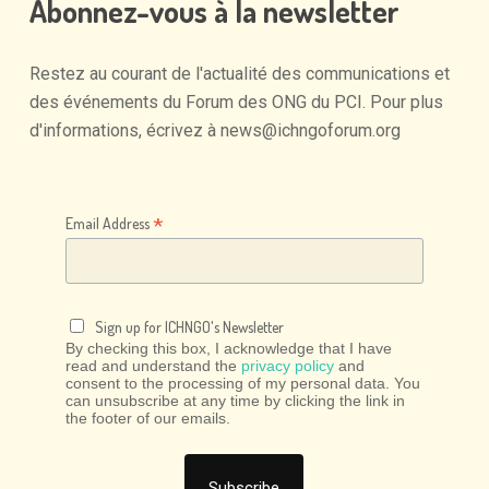
Abonnez-vous
à
la
newsletter
Restez
au
courant
de
l'actualité
des
communications
et
des
événements
du
Forum
des
ONG
du
PCI.
Pour
plus
d'informations,
écrivez
à
news@ichngoforum.org
*
Email Address
Sign up for ICHNGO's Newsletter
By checking this box, I acknowledge that I have
read and understand the
privacy policy
and
consent to the processing of my personal data. You
can unsubscribe at any time by clicking the link in
the footer of our emails.