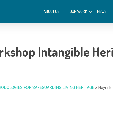
ABOUT US
OUR WORK
NEWS
kshop Intangible Heri
ODOLOGIES FOR SAFEGUARDING LIVING HERITAGE
»
Neyrink 