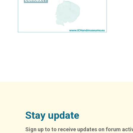
Stay update
Sign up to to receive updates on forum activ