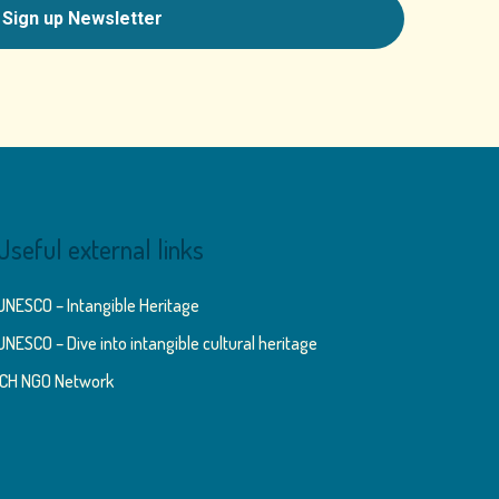
Useful external links
UNESCO – Intangible Heritage
UNESCO – Dive into intangible cultural heritage
ICH NGO Network