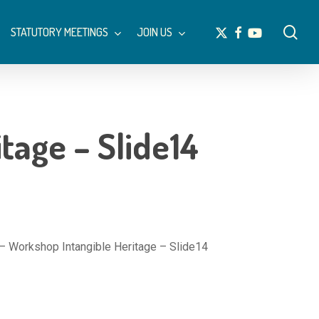
Menu
sea
x-
facebook
youtube
STATUTORY MEETINGS
JOIN US
twitter
tage – Slide14
– Workshop Intangible Heritage – Slide14