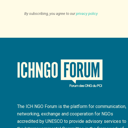
By subscribing, you agree to our
privacy policy
The ICH NGO Forum is the platform for communication,
networking, exchange and cooperation for NGOs
accredited by UNESCO to provide advisory services to