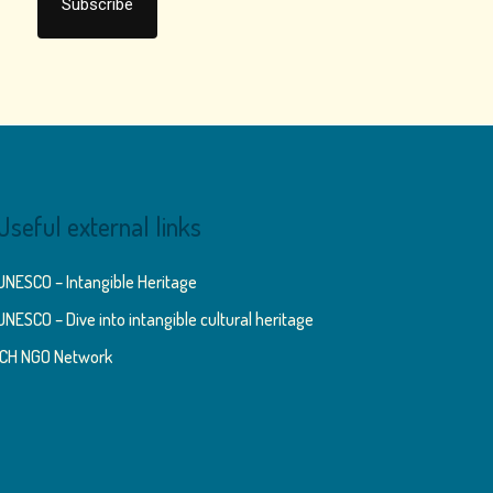
Useful external links
UNESCO – Intangible Heritage
UNESCO – Dive into intangible cultural heritage
ICH NGO Network