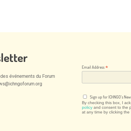
letter
*
Email Address
des
événements
du
Forum
ws@ichngoforum.org
Sign up for ICHNGO's News
By checking this box, I a
policy
and consent to the 
at any time by clicking the 