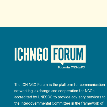
The ICH NGO Forum is the platform for communication,
networking, exchange and cooperation for NGOs
accredited by UNESCO to provide advisory services to
the Intergovernmental Committee in the framework of