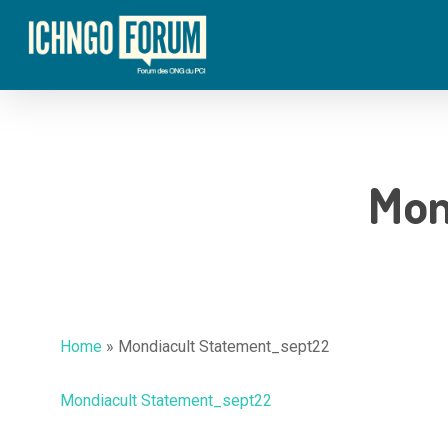
Skip
to
main
content
Mon
Hit enter to search or ESC to close
Home
»
Mondiacult Statement_sept22
Mondiacult Statement_sept22