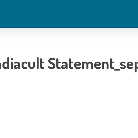
diacult Statement_se