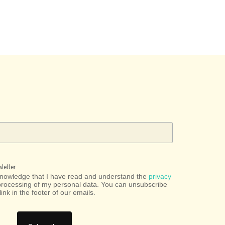
letter
cknowledge that I have read and understand the
privacy
processing of my personal data. You can unsubscribe
link in the footer of our emails.