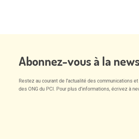
Abonnez-vous
à
la
news
Restez
au
courant
de
l'actualité
des
communications
et
des
ONG
du
PCI.
Pour
plus
d'informations,
écrivez
à
ne