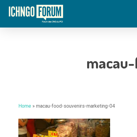
Skip
to
main
content
macau-
Home
»
macau-food-souvenirs-marketing-04
Hit enter to search or ESC to close