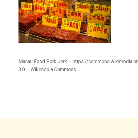
Macau Food Pork Jerk – https://commons.wikimedia.o
3.0 – Wikimedia Commons