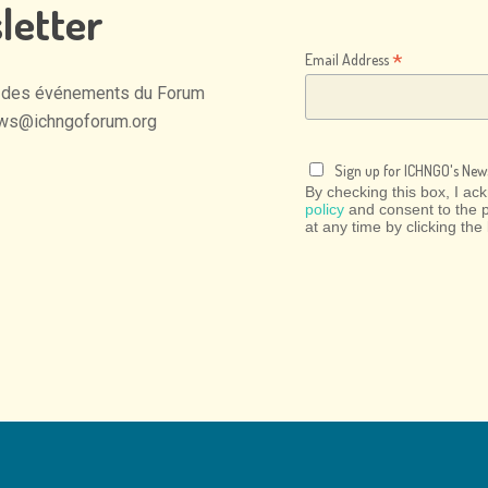
letter
*
Email Address
des
événements
du
Forum
ws@ichngoforum.org
Sign up for ICHNGO's News
By checking this box, I a
policy
and consent to the 
at any time by clicking the 