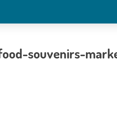
food-souvenirs-marke