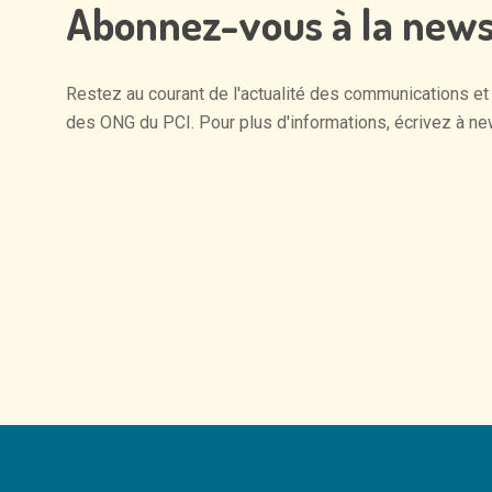
Abonnez-vous
à
la
news
Restez
au
courant
de
l'actualité
des
communications
et
des
ONG
du
PCI.
Pour
plus
d'informations,
écrivez
à
ne