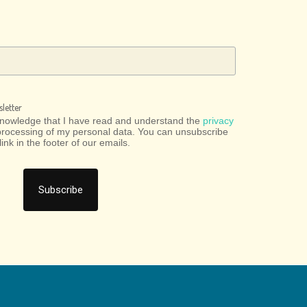
letter
cknowledge that I have read and understand the
privacy
processing of my personal data. You can unsubscribe
link in the footer of our emails.