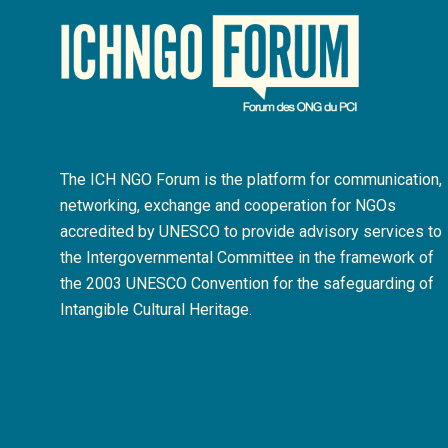
The ICH NGO Forum is the platform for communication,
networking, exchange and cooperation for NGOs
accredited by UNESCO to provide advisory services to
the Intergovernmental Committee in the framework of
the 2003 UNESCO Convention for the safeguarding of
Intangible Cultural Heritage.