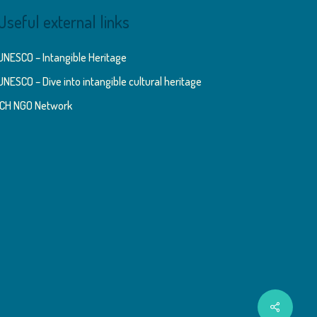
Useful external links
UNESCO – Intangible Heritage
UNESCO – Dive into intangible cultural heritage
ICH NGO Network
Share