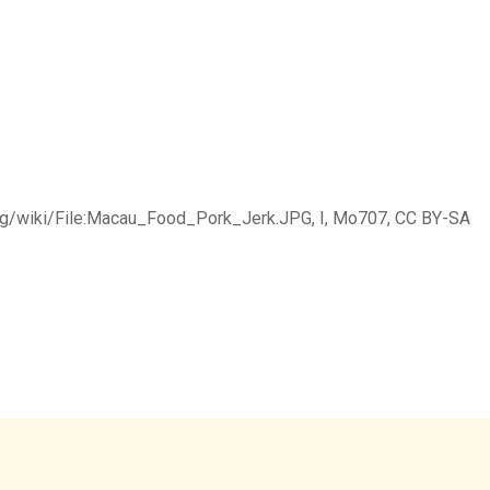
rg/wiki/File:Macau_Food_Pork_Jerk.JPG, I, Mo707, CC BY-SA