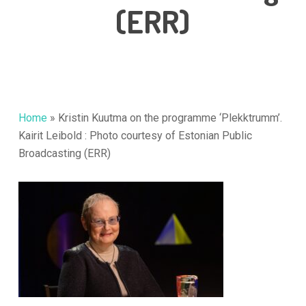
(ERR)
Home
»
Kristin Kuutma on the programme ‘Plekktrumm’.
Kairit Leibold : Photo courtesy of Estonian Public
Broadcasting (ERR)