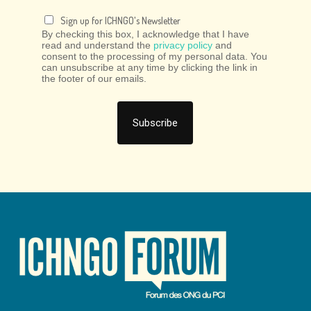
Sign up for ICHNGO's Newsletter
By checking this box, I acknowledge that I have
read and understand the
privacy policy
and
consent to the processing of my personal data. You
can unsubscribe at any time by clicking the link in
the footer of our emails.