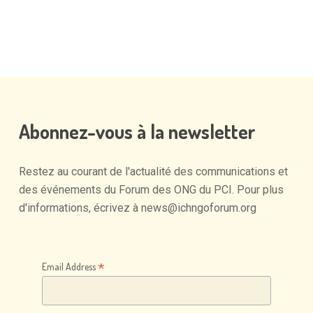
Abonnez-vous
à
la
newsletter
Restez
au
courant
de
l'actualité
des
communications
et
des
événements
du
Forum
des
ONG
du
PCI.
Pour
plus
d'informations,
écrivez
à
news@ichngoforum.org
*
Email Address