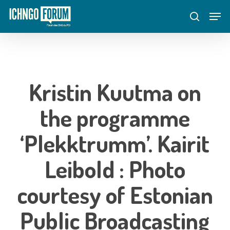
Skip
Menu
Men
to
search
main
content
Kristin Kuutma on
the programme
‘Plekktrumm’. Kairit
Leibold : Photo
courtesy of Estonian
Public Broadcasting