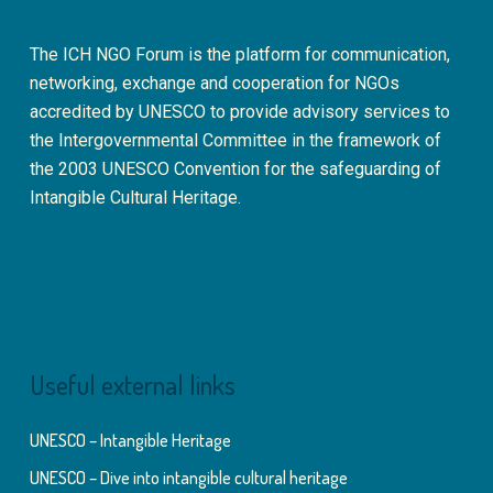
The ICH NGO Forum is the platform for communication,
networking, exchange and cooperation for NGOs
accredited by UNESCO to provide advisory services to
the Intergovernmental Committee in the framework of
the 2003 UNESCO Convention for the safeguarding of
Intangible Cultural Heritage.
Useful external links
UNESCO – Intangible Heritage
UNESCO – Dive into intangible cultural heritage