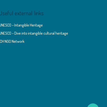
Useful external links
UNESCO – Intangible Heritage
UNESCO – Dive into intangible cultural heritage
ICH NGO Network