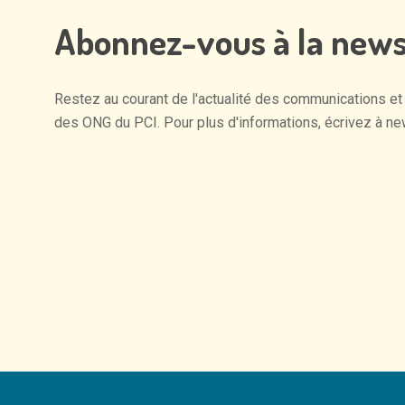
Abonnez-vous
à
la
news
Restez
au
courant
de
l'actualité
des
communications
et
des
ONG
du
PCI.
Pour
plus
d'informations,
écrivez
à
ne