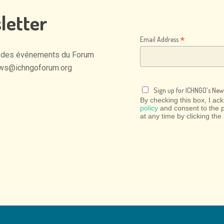
letter
*
Email Address
des
événements
du
Forum
ws@ichngoforum.org
Sign up for ICHNGO's News
By checking this box, I a
policy
and consent to the 
at any time by clicking the 