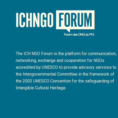
The ICH NGO Forum is the platform for communication,
networking, exchange and cooperation for NGOs
accredited by UNESCO to provide advisory services to
the Intergovernmental Committee in the framework of
the 2003 UNESCO Convention for the safeguarding of
Intangible Cultural Heritage.