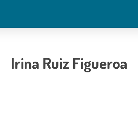
Irina Ruiz Figueroa