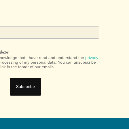
letter
cknowledge that I have read and understand the
privacy
processing of my personal data. You can unsubscribe
link in the footer of our emails.