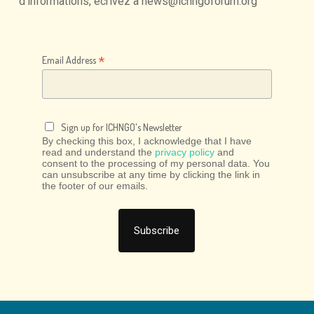
d'informations,
écrivez
à
news@ichngoforum.org
*
Email Address
Sign up for ICHNGO's Newsletter
By checking this box, I acknowledge that I have
read and understand the
privacy policy
and
consent to the processing of my personal data. You
can unsubscribe at any time by clicking the link in
the footer of our emails.