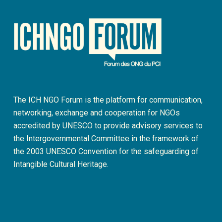
The ICH NGO Forum is the platform for communication,
networking, exchange and cooperation for NGOs
accredited by UNESCO to provide advisory services to
the Intergovernmental Committee in the framework of
the 2003 UNESCO Convention for the safeguarding of
Intangible Cultural Heritage.