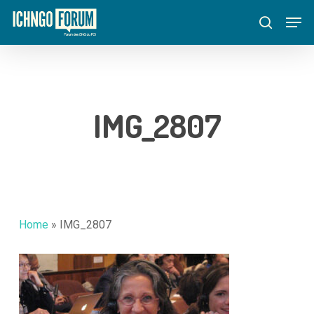
Skip
Menu
Men
to
search
main
content
IMG_2807
Home
»
IMG_2807