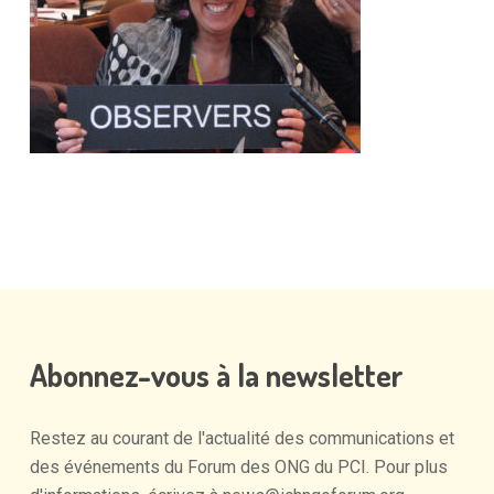
Abonnez-vous
à
la
newsletter
Restez
au
courant
de
l'actualité
des
communications
et
des
événements
du
Forum
des
ONG
du
PCI.
Pour
plus