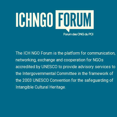
The ICH NGO Forum is the platform for communication,
networking, exchange and cooperation for NGOs
accredited by UNESCO to provide advisory services to
the Intergovernmental Committee in the framework of
the 2003 UNESCO Convention for the safeguarding of
Intangible Cultural Heritage.