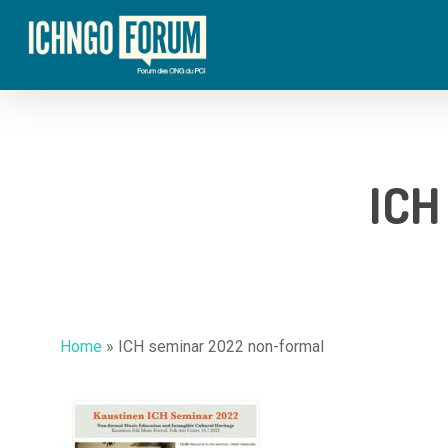
Skip
to
main
content
ICH
Home
»
ICH seminar 2022 non-formal
Hit enter to search or ESC to close