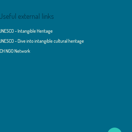
Useful external links
UNESCO – Intangible Heritage
UNESCO – Dive into intangible cultural heritage
ICH NGO Network