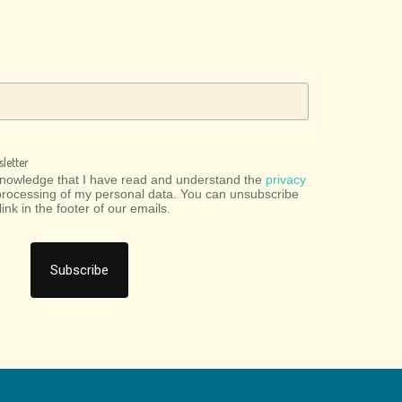
letter
cknowledge that I have read and understand the
privacy
processing of my personal data. You can unsubscribe
link in the footer of our emails.