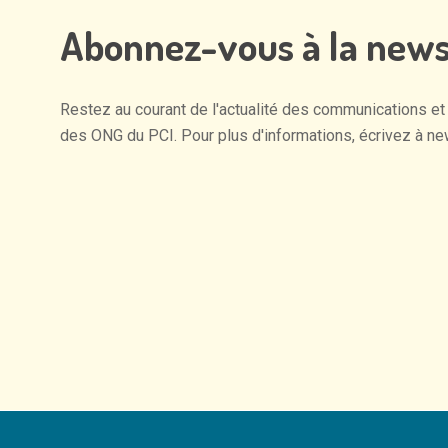
Abonnez-vous
à
la
news
Restez
au
courant
de
l'actualité
des
communications
et
des
ONG
du
PCI.
Pour
plus
d'informations,
écrivez
à
ne