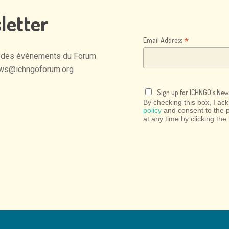
letter
*
Email Address
des
événements
du
Forum
ws@ichngoforum.org
Sign up for ICHNGO's News
By checking this box, I a
policy
and consent to the 
at any time by clicking the 