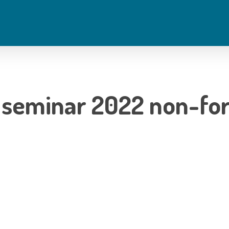
 seminar 2022 non-fo