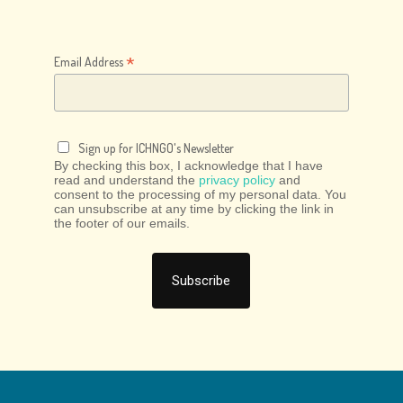
*
Email Address
Sign up for ICHNGO's Newsletter
By checking this box, I acknowledge that I have
read and understand the
privacy policy
and
consent to the processing of my personal data. You
can unsubscribe at any time by clicking the link in
the footer of our emails.