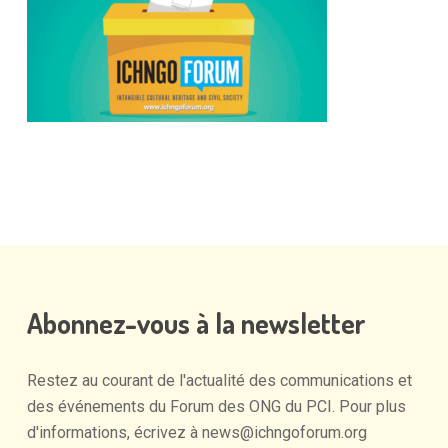
Abonnez-vous
à
la
newsletter
Restez
au
courant
de
l'actualité
des
communications
et
des
événements
du
Forum
des
ONG
du
PCI.
Pour
plus
d'informations,
écrivez
à
news@ichngoforum.org