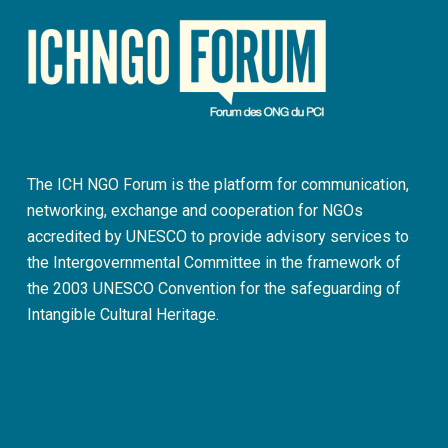
The ICH NGO Forum is the platform for communication,
networking, exchange and cooperation for NGOs
accredited by UNESCO to provide advisory services to
the Intergovernmental Committee in the framework of
the 2003 UNESCO Convention for the safeguarding of
Intangible Cultural Heritage.