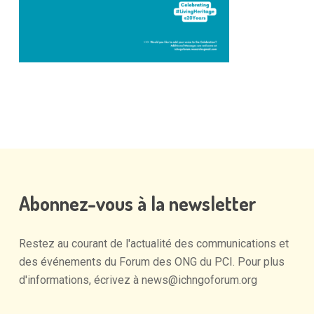
Abonnez-vous
à
la
newsletter
Restez
au
courant
de
l'actualité
des
communications
et
des
événements
du
Forum
des
ONG
du
PCI.
Pour
plus
d'informations,
écrivez
à
news@ichngoforum.org