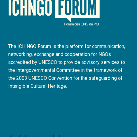
The ICH NGO Forum is the platform for communication,
networking, exchange and cooperation for NGOs
accredited by UNESCO to provide advisory services to
the Intergovernmental Committee in the framework of
the 2003 UNESCO Convention for the safeguarding of
Intangible Cultural Heritage.