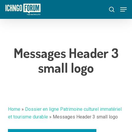
Skip
Menu
Men
to
search
main
content
Messages Header 3
small logo
Home
»
Dossier en ligne Patrimoine culturel immatériel
et tourisme durable
»
Messages Header 3 small logo