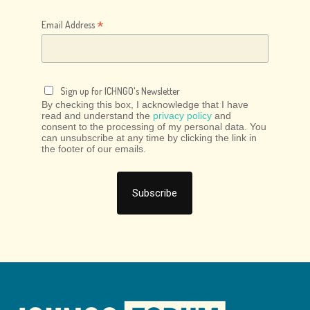
*
Email Address
Sign up for ICHNGO's Newsletter
By checking this box, I acknowledge that I have
read and understand the
privacy policy
and
consent to the processing of my personal data. You
can unsubscribe at any time by clicking the link in
the footer of our emails.