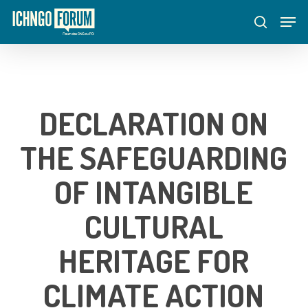
Skip
Menu
Men
to
search
main
content
DECLARATION ON
THE SAFEGUARDING
OF INTANGIBLE
CULTURAL
HERITAGE FOR
CLIMATE ACTION