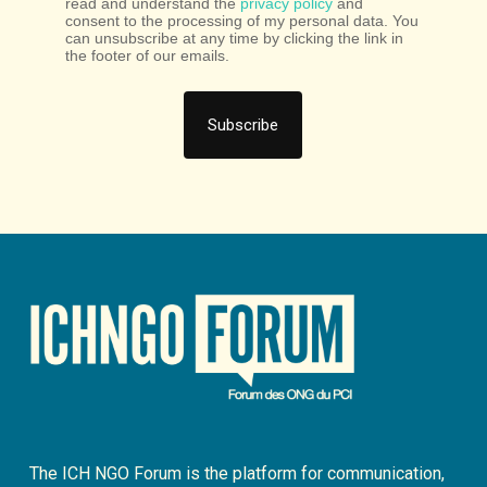
read and understand the
privacy policy
and
consent to the processing of my personal data. You
can unsubscribe at any time by clicking the link in
the footer of our emails.
The ICH NGO Forum is the platform for communication,