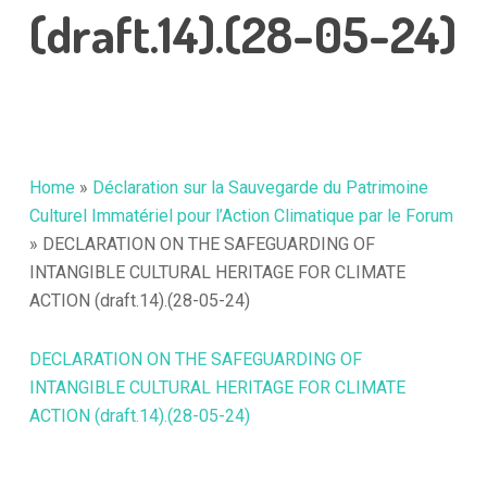
(draft.14).(28-05-24)
Home
»
Déclaration sur la Sauvegarde du Patrimoine
Culturel Immatériel pour l’Action Climatique par le Forum
»
DECLARATION ON THE SAFEGUARDING OF
INTANGIBLE CULTURAL HERITAGE FOR CLIMATE
ACTION (draft.14).(28-05-24)
DECLARATION ON THE SAFEGUARDING OF
INTANGIBLE CULTURAL HERITAGE FOR CLIMATE
ACTION (draft.14).(28-05-24)