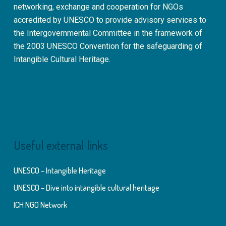
networking, exchange and cooperation for NGOs
accredited by UNESCO to provide advisory services to
the Intergovernmental Committee in the framework of
the 2003 UNESCO Convention for the safeguarding of
Intangible Cultural Heritage.
Useful external links
UNESCO – Intangible Heritage
UNESCO – Dive into intangible cultural heritage
ICH NGO Network