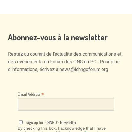
Abonnez-vous
à
la
newsletter
Restez
au
courant
de
l'actualité
des
communications
et
des
événements
du
Forum
des
ONG
du
PCI.
Pour
plus
d'informations,
écrivez
à
news@ichngoforum.org
*
Email Address
Sign up for ICHNGO's Newsletter
By checking this box, I acknowledge that I have