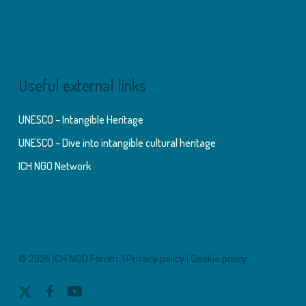
Useful external links
UNESCO – Intangible Heritage
UNESCO – Dive into intangible cultural heritage
ICH NGO Network
© 2026 ICH NGO Forum. |
Privacy policy
|
Cookie policy
x-
facebook
youtube
twitter