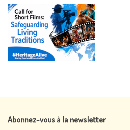
Abonnez-vous
à
la
newsletter