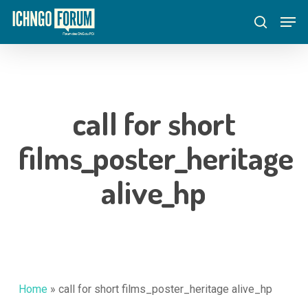
Skip
Menu
Men
to
search
main
content
call for short
films_poster_heritage
alive_hp
Home
»
call for short films_poster_heritage alive_hp