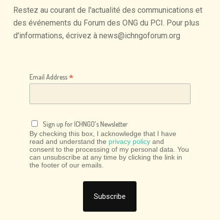
Restez
au
courant
de
l'actualité
des
communications
et
des
événements
du
Forum
des
ONG
du
PCI.
Pour
plus
d'informations,
écrivez
à
news@ichngoforum.org
*
Email Address
Sign up for ICHNGO's Newsletter
By checking this box, I acknowledge that I have
read and understand the
privacy policy
and
consent to the processing of my personal data. You
can unsubscribe at any time by clicking the link in
the footer of our emails.