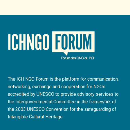
The ICH NGO Forum is the platform for communication,
networking, exchange and cooperation for NGOs
accredited by UNESCO to provide advisory services to
the Intergovernmental Committee in the framework of
the 2003 UNESCO Convention for the safeguarding of
Intangible Cultural Heritage.